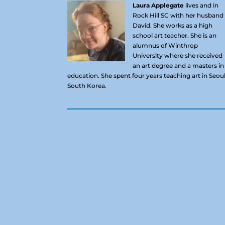
Laura Applegate
lives and in
Rock Hill SC with her husband
David. She works as a high
school art teacher. She is an
alumnus of Winthrop
University where she received
an art degree and a masters in
education. She spent four years teaching art in Seoul
South Korea.