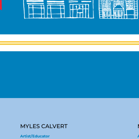
MYLES CALVERT
Artist/Educator