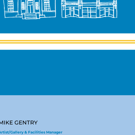
MIKE GENTRY
Artist/Gallery & Facilities Manager