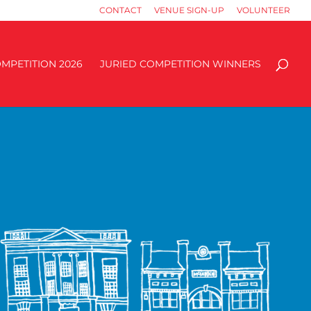
CONTACT
VENUE SIGN-UP
VOLUNTEER
MPETITION 2026
JURIED COMPETITION WINNERS