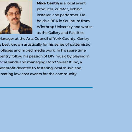
Mike Gentry
is a local event
producer, curator, exhibit
installer, and performer. He
holds a BFA in Sculpture from
Winthrop University and works
as the Gallery and Facilities
Manager at the Arts Council of York County. Gentry
is best known artistically for his series of patternistic
collages and mixed media work. In his spare time
Gentry follow his passion of DIY music by playing in
local bands and managing Don’t Sweat It Inc, a
nonprofit devoted to fostering local music and
creating low cost events for the community.