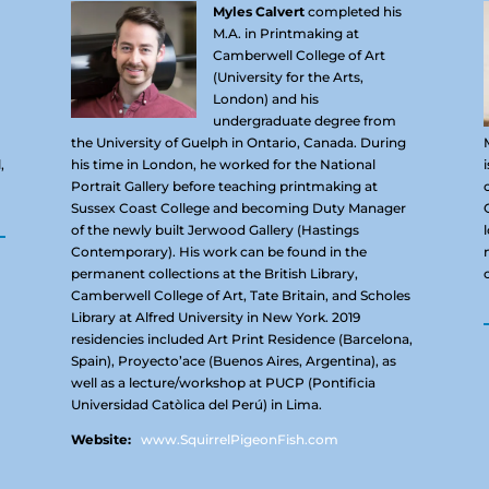
Myles Calvert
completed his
M.A. in Printmaking at
Camberwell College of Art
(University for the Arts,
London) and his
undergraduate degree from
the University of Guelph in Ontario, Canada. During
,
his time in London, he worked for the National
Portrait Gallery before teaching printmaking at
Sussex Coast College and becoming Duty Manager
of the newly built Jerwood Gallery (Hastings
Contemporary). His work can be found in the
permanent collections at the British Library,
Camberwell College of Art, Tate Britain, and Scholes
Library at Alfred University in New York. 2019
residencies included Art Print Residence (Barcelona,
Spain), Proyecto’ace (Buenos Aires, Argentina), as
well as a lecture/workshop at PUCP (Pontificia
Universidad Catòlica del Perú) in Lima.
Website:
www.SquirrelPigeonFish.com