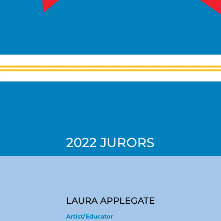
2022 JURORS
LAURA APPLEGATE
Artist/Educator