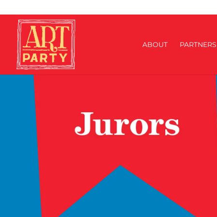
ABOUT
PARTNERS