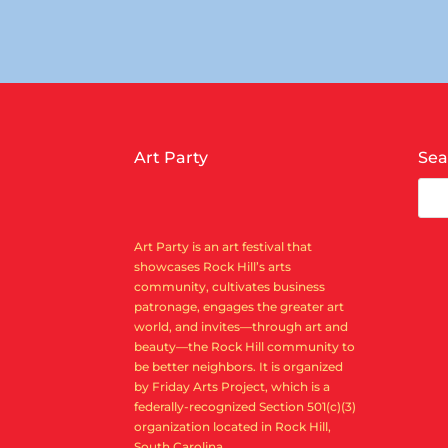
Art Party
Sea
Art Party is an art festival that
showcases Rock Hill’s arts
community, cultivates business
patronage, engages the greater art
world, and invites—through art and
beauty—the Rock Hill community to
be better neighbors. It is organized
by Friday Arts Project, which is a
federally-recognized Section 501(c)(3)
organization located in Rock Hill,
South Carolina.