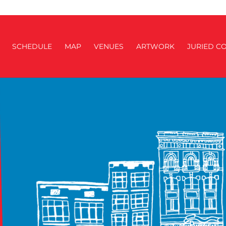
SCHEDULE
MAP
VENUES
ARTWORK
JURIED CO