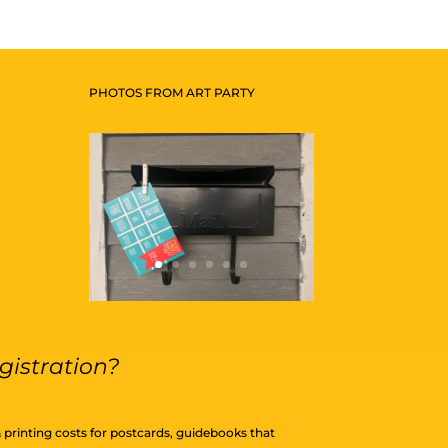
PHOTOS FROM ART PARTY
gistration?
& printing costs for postcards, guidebooks that