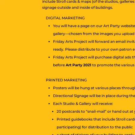
include Stroll cards & maps (of the studios, galleries
signage outside and inside of buildings.
DIGITAL MARKETING
You will have a page on our Art Party websit
gallery—chosen from the images you upload t
Friday Arts Project will forward an email invi
ready. Please distribute to your own patron em
Friday Arts Project will purchase digital ads
before
Art Party 2021
to promote the various e
PRINTED MARKETING
Posters will be hung at various places throug
Directional Signage will be in place during th
Each Studio & Gallery will receive:
20 postcards to “snail-mail” or hand out at 
Printed guidebooks that include Stroll cards
participating) for distribution to the public
a sheet of stickers of your building to appl