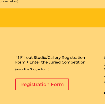
 prices below)
#1 Fill out Studio/Gallery Registration
Form + Enter the Juried Competition
(an online Google Form)
Registration Form