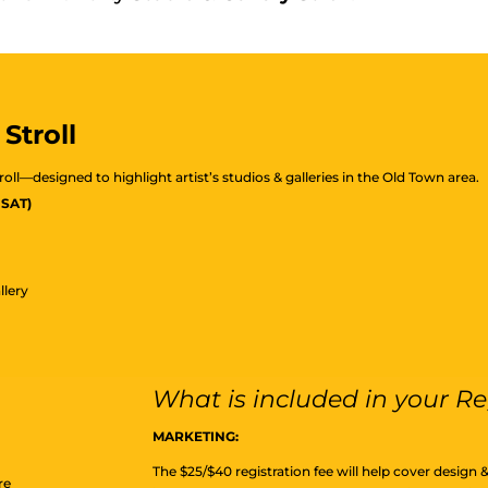
Stroll
troll—designed to highlight artist’s studios & galleries in the Old Town area.
 SAT)
llery
What is included in your Re
MARKETING:
The $25/$40 registration fee will help cover design 
re