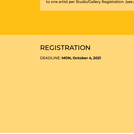
to one artist per Studio/Gallery Registration. (see
REGISTRATION
DEADLINE:
MON, October 4, 2021