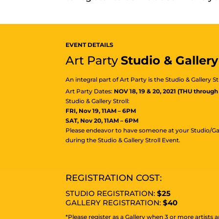
EVENT DETAILS
Art Party
Studio & Gallery 
An integral part of Art Party is the Studio & Gallery S
Art Party Dates:
NOV 18, 19 & 20, 2021 (THU through
Studio & Gallery Stroll:
FRI, Nov 19, 11AM – 6PM
SAT, Nov 20, 11AM – 6PM
Please endeavor to have someone at your Studio/Ga
during the Studio & Gallery Stroll Event.
REGISTRATION COST:
STUDIO REGISTRATION:
$25
GALLERY REGISTRATION:
$40
*Please register as a Gallery when 3 or more artists a