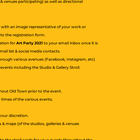
 & venues participating) as well as directional
e with an image representative of your work or
o the registration form.
tation for
Art Party 2021
to your email inbox once it is
ail list & social media contacts.
 through various avenues (Facebook, Instagram, etc)
vents including the Studio & Gallery Stroll.
hout Old Town prior to the event.
e times of the various events.
your discretion.
 & maps (of the studios, galleries & venues
y to the stroll cards for your guests throughout the