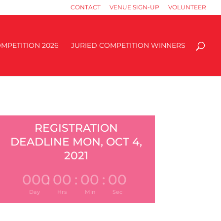
CONTACT
VENUE SIGN-UP
VOLUNTEER
MPETITION 2026
JURIED COMPETITION WINNERS
REGISTRATION
DEADLINE MON, OCT 4,
2021
000
:
00
:
00
:
00
Day
Hrs
Min
Sec