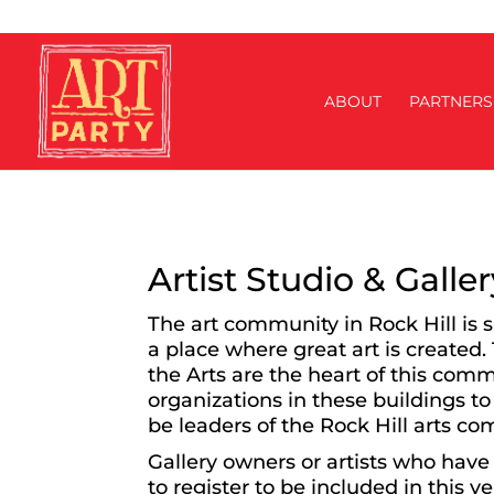
ABOUT
PARTNERS
Artist Studio & Galle
The art community in Rock Hill is 
a place where great art is created.
the Arts are the heart of this com
organizations in these buildings to
be leaders of the Rock Hill arts c
Gallery owners or artists who have 
to register to be included in this y