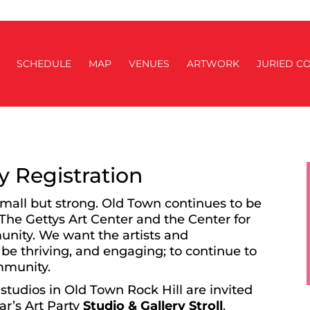
SCHEDULE
MAP
VENUES
ARTWORK
JURIED CO
ry Registration
small but strong. Old Town continues to be
 The Gettys Art Center and the Center for
munity. We want the artists and
 be thriving, and engaging; to continue to
ommunity.
studios in Old Town Rock Hill are invited
ear’s Art Party
Studio & Gallery Stroll
.