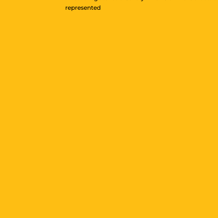
represented