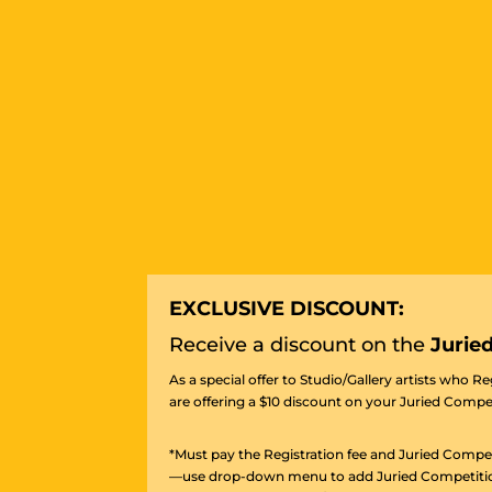
EXCLUSIVE DISCOUNT:
Receive a discount on the
Jurie
As a special offer to Studio/Gallery artists who R
are offering a $10 discount on your Juried Compet
*Must pay the Registration fee and Juried Compet
—use drop-down menu to add Juried Competition f