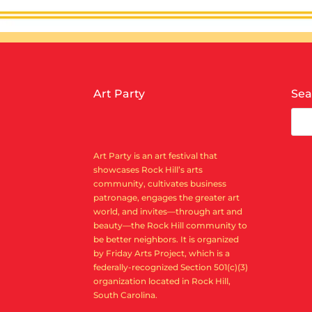
Art Party
Sea
Art Party is an art festival that
showcases Rock Hill’s arts
community, cultivates business
patronage, engages the greater art
world, and invites—through art and
beauty—the Rock Hill community to
be better neighbors. It is organized
by Friday Arts Project, which is a
federally-recognized Section 501(c)(3)
organization located in Rock Hill,
South Carolina.