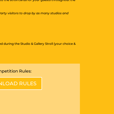
 Party visitors to drop by as many studios and
during the Studio & Gallery Stroll (your choice &
petition Rules:
LOAD RULES