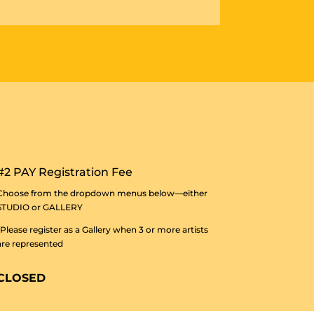
#2 PAY Registration Fee
Choose from the dropdown menus below—either
STUDIO or GALLERY
*Please register as a Gallery when 3 or more artists
are represented
CLOSED