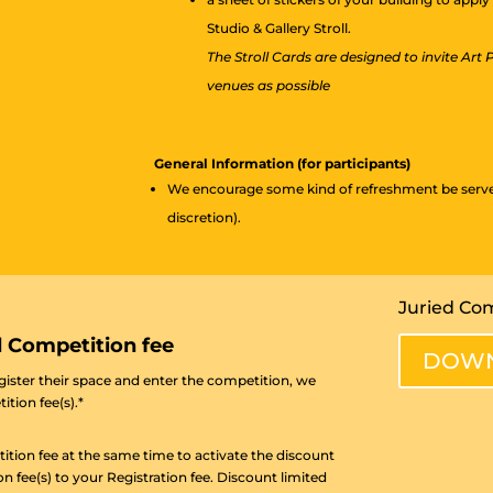
Studio & Gallery Stroll.
The Stroll Cards are designed to invite Art
venues as possible
General Information (for participants)
We encourage some kind of refreshment be served 
discretion).
Juried Com
d Competition fee
DOWN
egister their space and enter the competition, we
ition fee(s).*
ition fee at the same time to activate the discount
ee(s) to your Registration fee. Discount limited