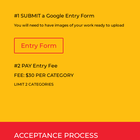
#1 SUBMIT a Google Entry Form
You will need to have images of your work ready to upload
Entry Form
#2 PAY Entry Fee
FEE: $30 PER CATEGORY
LIMIT 2 CATEGORIES
ACCEPTANCE PROCESS