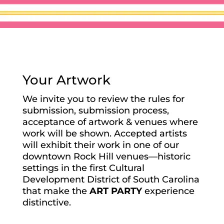
Your Artwork
We invite you to review the rules for
submission, submission process,
acceptance of artwork & venues where
work will be shown. Accepted artists
will exhibit their work in one of our
downtown Rock Hill venues—historic
settings in the first Cultural
Development District of South Carolina
that make the
ART PARTY
experience
distinctive.