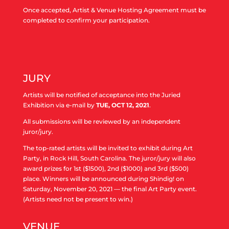
Once accepted, Artist & Venue Hosting Agreement
must be
completed to confirm your participation.
JURY
Artists will be notified of acceptance into the Juried
Exhibition via e-mail by
TUE, OCT 12, 2021
.
All submissions will be reviewed by an independent
juror/jury.
The top-rated artists will be invited to exhibit during Art
Party, in Rock Hill, South Carolina. The juror/jury will also
award prizes for 1st ($1500), 2nd ($1000) and 3rd ($500)
place. Winners will be announced during Shindig! on
Saturday, November 20, 2021 — the final Art Party event.
(Artists need not be present to win.)
VENUE