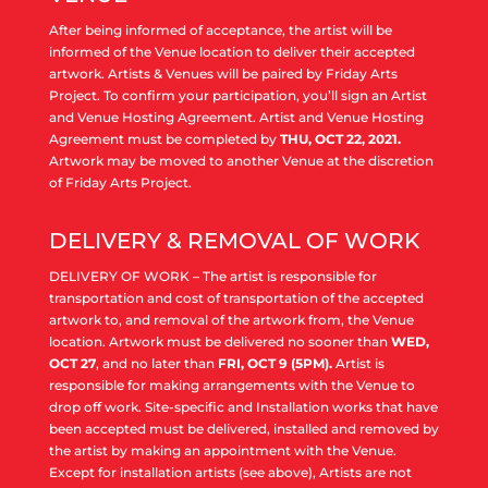
After being informed of acceptance, the artist will be
informed of the Venue location to deliver their accepted
artwork. Artists & Venues will be paired by Friday Arts
Project. To confirm your participation, you’ll sign an Artist
and Venue Hosting Agreement. Artist and Venue Hosting
Agreement must be completed by
THU, OCT 22, 2021.
Artwork may be moved to another Venue at the discretion
of Friday Arts Project.
DELIVERY & REMOVAL OF WORK
DELIVERY OF WORK – The artist is responsible for
transportation and cost of transportation of the accepted
artwork to, and removal of the artwork from, the Venue
location. Artwork must be delivered no sooner than
WED,
OCT 27
, and no later than
FRI, OCT 9 (5PM).
Artist is
responsible for making arrangements with the Venue to
drop off work. Site-specific and Installation works that have
been accepted must be delivered, installed and removed by
the artist by making an appointment with the Venue.
Except for installation artists (see above), Artists are not