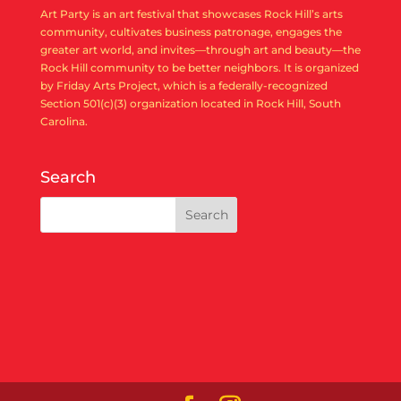
Art Party is an art festival that showcases Rock Hill’s arts
community, cultivates business patronage, engages the
greater art world, and invites—through art and beauty—the
Rock Hill community to be better neighbors. It is organized
by Friday Arts Project, which is a federally-recognized
Section 501(c)(3) organization located in Rock Hill, South
Carolina.
Search