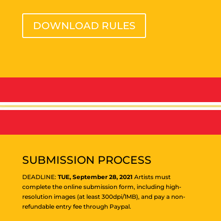
DOWNLOAD RULES
SUBMISSION PROCESS
DEADLINE:
TUE, September 28, 2021
Artists must
complete the online submission form, including high-
resolution images (at least 300dpi/1MB), and pay a non-
refundable entry fee through Paypal.