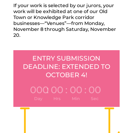
If your work is selected by our jurors, your
work will be exhibited at one of our Old
Town or Knowledge Park corridor
businesses—“Venues”—from Monday,
November 8 through Saturday, November
20.
ENTRY SUBMISSION
DEADLINE: EXTENDED TO
OCTOBER 4!
000
:
00
:
00
:
00
Day
Hrs
Min
Sec