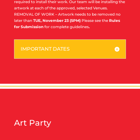
required to install their work. Our team will be installing the
artwork at each of the approved, selected Venues.
REMOVAL OF WORK – Artwork needs to be removed no
later than
TUE, November 23 (5PM)
Please see the
Rules
for Submission
for complete guidelines
.
IMPORTANT DATES
Art Party