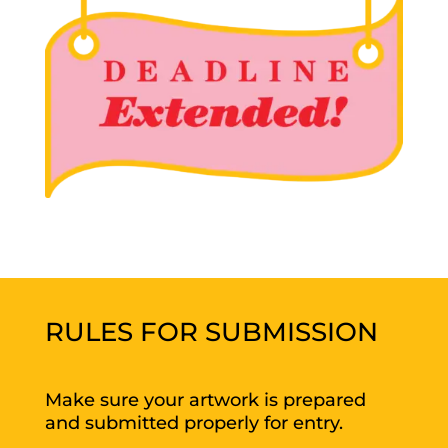
RULES FOR SUBMISSION
Make sure your artwork is prepared
and submitted properly for entry.