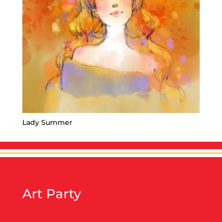
Lady Summer
Art Party