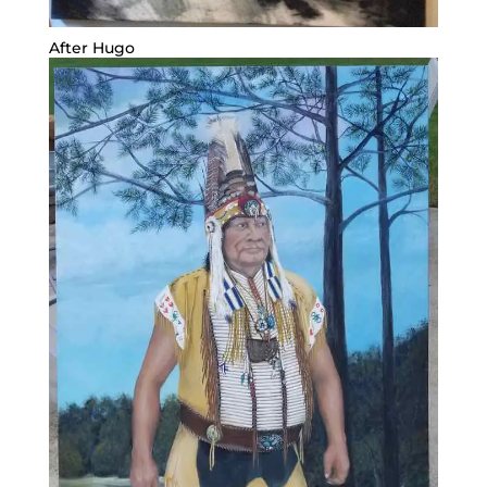
After Hugo