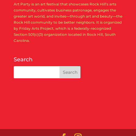
Art Party is an art festival that showcases Rock Hill’s arts
community, cultivates business patronage, engages the
greater art world, and invites—through art and beauty—the
Rock Hill community to be better neighbors. It is organized
by Friday Arts Project, which is a federally-recognized
Section 501(c)(3) organization located in Rock Hill, South
Carolina.
Search