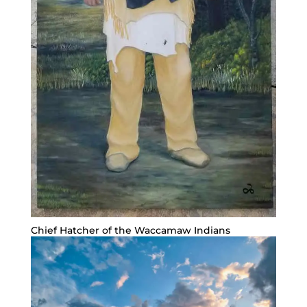
Chief Hatcher of the Waccamaw Indians