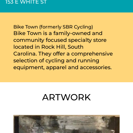
153 E WHITE ST
Bike Town (formerly SBR Cycling)
Bike Town is a family-owned and
community focused specialty store
located in Rock Hill, South
Carolina. They offer a comprehensive
selection of cycling and running
equipment, apparel and accessories.
ARTWORK