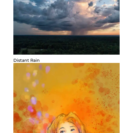
Distant Rain