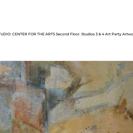
 STUDIO: CENTER FOR THE ARTS Second Floor. Studios 3 & 4 Art Party Art