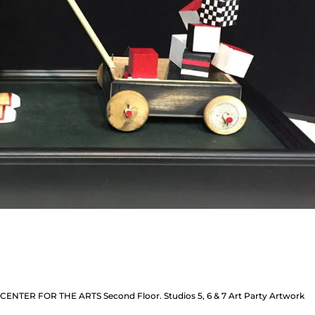
: CENTER FOR THE ARTS Second Floor. Studios 5, 6 & 7 Art Party Artwork