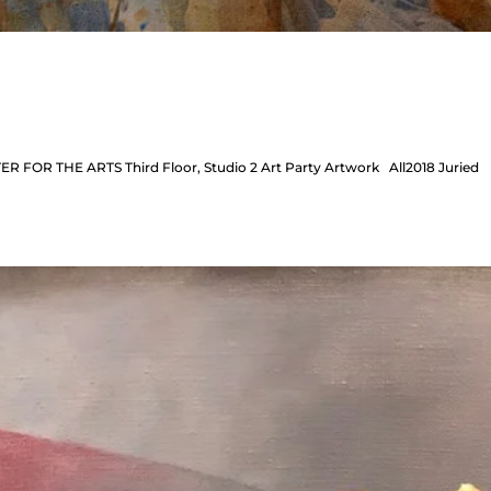
ER FOR THE ARTS Third Floor, Studio 2 Art Party Artwork All2018 Juried