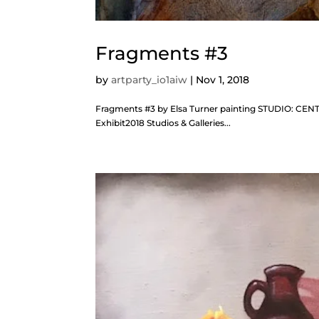
Fragments #3
by
artparty_io1aiw
|
Nov 1, 2018
Fragments #3 by Elsa Turner painting STUDIO: CENT
Exhibit2018 Studios & Galleries...