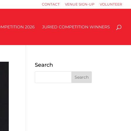
CONTACT
VENUE SIGN-UP
VOLUNTEER
MPETITION 2026
JURIED COMPETITION WINNERS
Search