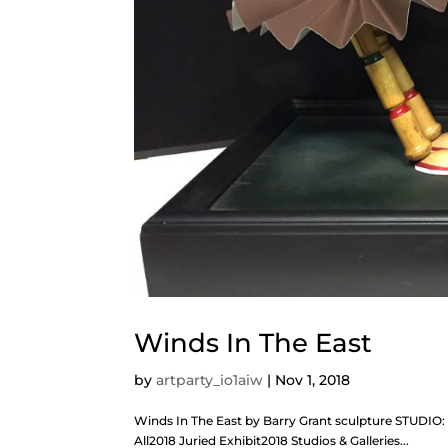
Winds In The East
by
artparty_io1aiw
|
Nov 1, 2018
Winds In The East by Barry Grant sculpture STUDIO
All2018 Juried Exhibit2018 Studios & Galleries...