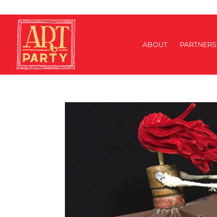
ABOUT
PARTNERS