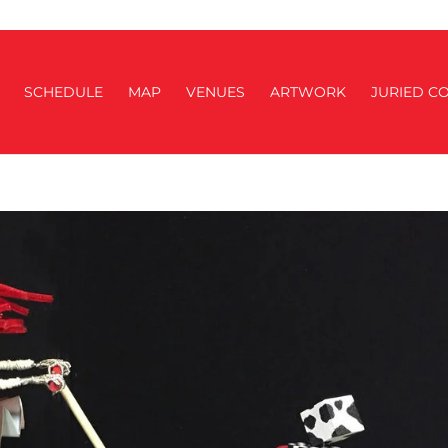
SCHEDULE
MAP
VENUES
ARTWORK
JURIED CO