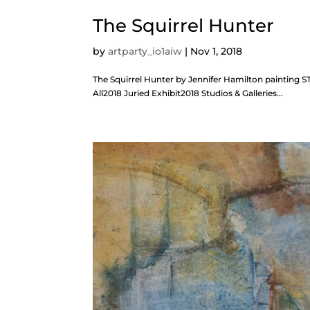
The Squirrel Hunter
by
artparty_io1aiw
|
Nov 1, 2018
The Squirrel Hunter by Jennifer Hamilton painting
All2018 Juried Exhibit2018 Studios & Galleries...