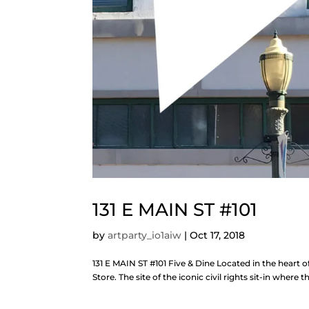
131 E MAIN ST #101
by
artparty_io1aiw
|
Oct 17, 2018
131 E MAIN ST #101 Five & Dine Located in the heart o
Store. The site of the iconic civil rights sit-in where t