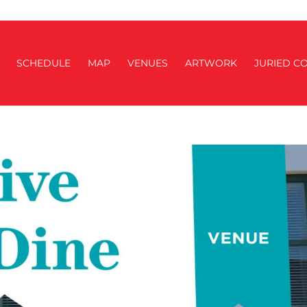
SCHEDULE
MAP
VENUES
ARTWORK
JURIED CO