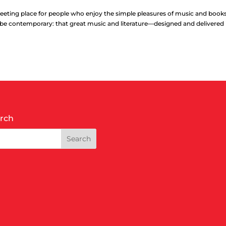
eting place for people who enjoy the simple pleasures of music and book
o be contemporary: that great music and literature—designed and delivered i
rch