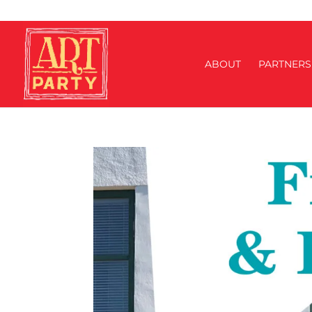
ABOUT
PARTNERS