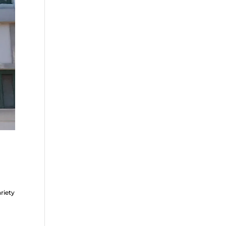
riety