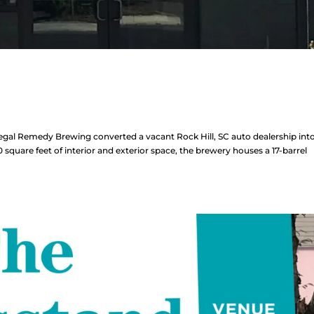
l Remedy Brewing converted a vacant Rock Hill, SC auto dealership into
quare feet of interior and exterior space, the brewery houses a 17-barrel