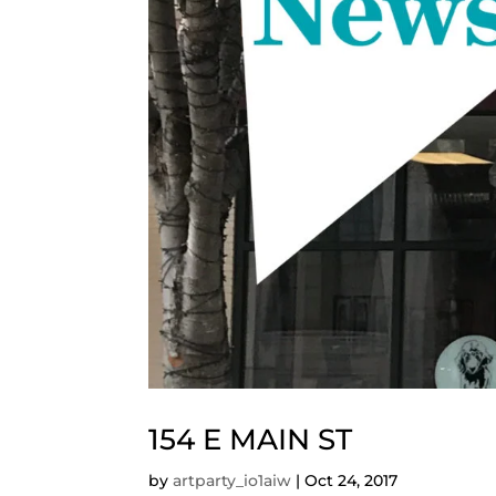
154 E MAIN ST
by
artparty_io1aiw
|
Oct 24, 2017