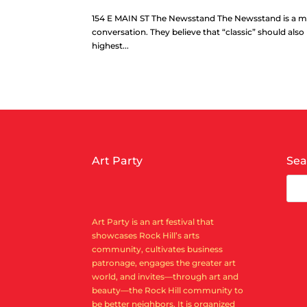
154 E MAIN ST The Newsstand ​The Newsstand is a me
conversation. They believe that “classic” should als
highest...
Art Party
Sea
Art Party is an art festival that
showcases Rock Hill’s arts
community, cultivates business
patronage, engages the greater art
world, and invites—through art and
beauty—the Rock Hill community to
be better neighbors. It is organized