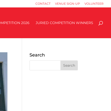
CONTACT
VENUE SIGN-UP
VOLUNTEER
MPETITION 2026
JURIED COMPETITION WINNERS
Search