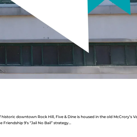
f historic downtown Rock Hill, Five & Dine is housed in the old McCrory’s Va
he Friendship 9’s “Jail No Bail” strategy...