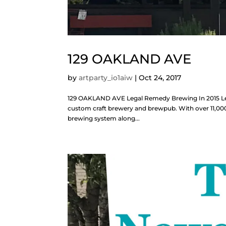
129 OAKLAND AVE
by
artparty_io1aiw
|
Oct 24, 2017
129 OAKLAND AVE Legal Remedy Brewing In 2015 Lega
custom craft brewery and brewpub. With over 11,000 s
brewing system along...