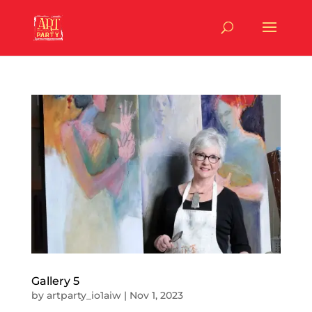
Gallery 5
by
artparty_io1aiw
|
Nov 1, 2023