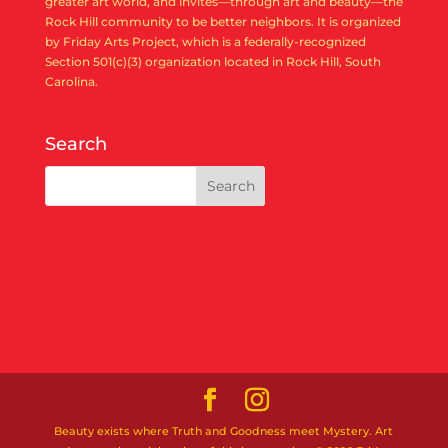
greater art world, and invites—through art and beauty—the
Rock Hill community to be better neighbors. It is organized
by Friday Arts Project, which is a federally-recognized
Section 501(c)(3) organization located in Rock Hill, South
Carolina.
Search
Beauty exists where Truth and Goodness meet Mystery. Art