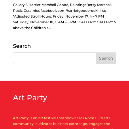
Gallery 5 Harriet Marshall Goode, PaintingsBetsy Marshall
Rock, Ceramics facebook.com/harrietgooderockhillsc
*Adjusted Stroll Hours: Friday, November 17, 4 – 7 PM
Saturday, November 18, 11 AM – 5 PM GALLERY: GALLERY 5
above the Children’s...
Search
Art Party
Art Party is an art festival that showcases Rock Hill’s arts
community, cultivates business patronage, engages the