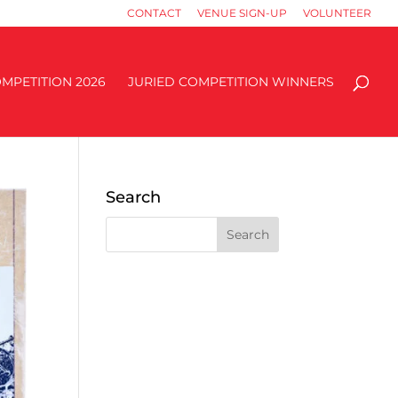
CONTACT
VENUE SIGN-UP
VOLUNTEER
MPETITION 2026
JURIED COMPETITION WINNERS
Search