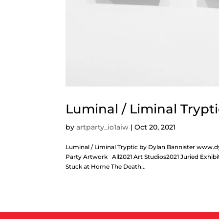
Luminal / Liminal Trypt
by
artparty_io1aiw
|
Oct 20, 2021
Luminal / Liminal Tryptic by Dylan Bannister w
Party Artwork All2021 Art Studios2021 Juried Exhibi
Stuck at Home The Death...