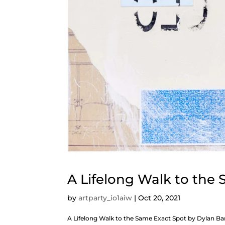
A Lifelong Walk to the
by
artparty_io1aiw
|
Oct 20, 2021
A Lifelong Walk to the Same Exact Spot by Dyla