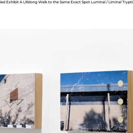
ed Exhibit A Lifelong Walk to the Same Exact Spot Luminal / Liminal Trypt