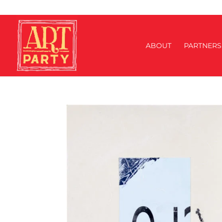
ABOUT
PARTNERS