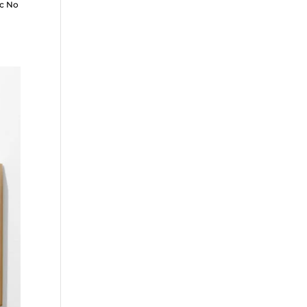
ic No