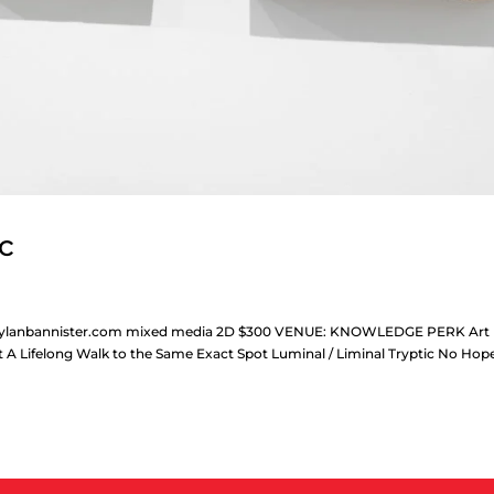
ic
ww.dylanbannister.com mixed media 2D $300 VENUE: KNOWLEDGE PERK Art
t A Lifelong Walk to the Same Exact Spot Luminal / Liminal Tryptic No Hop