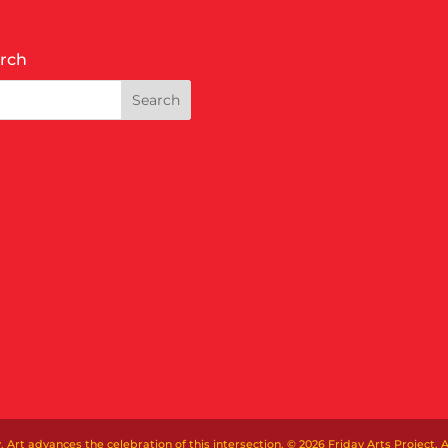
rch
t advances the celebration of this intersection. © 2026 Friday Arts Project. Al