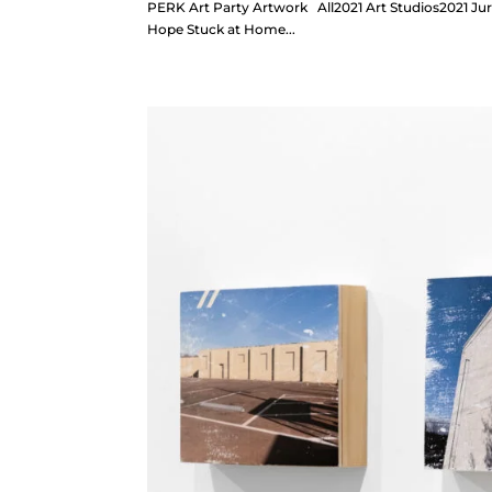
PERK Art Party Artwork All2021 Art Studios2021 Juri
Hope Stuck at Home...