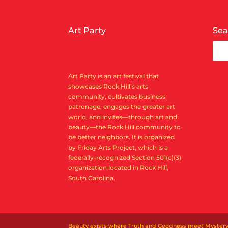
Art Party
Sea
Art Party is an art festival that
showcases Rock Hill’s arts
community, cultivates business
patronage, engages the greater art
world, and invites—through art and
beauty—the Rock Hill community to
be better neighbors. It is organized
by Friday Arts Project, which is a
federally-recognized Section 501(c)(3)
organization located in Rock Hill,
South Carolina.
Beauty exists where Truth and Goodness meet Mystery. Ar