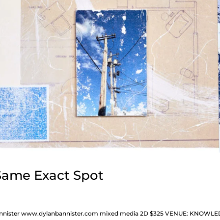
 Same Exact Spot
n Bannister www.dylanbannister.com mixed media 2D $325 VENUE: KNOWL