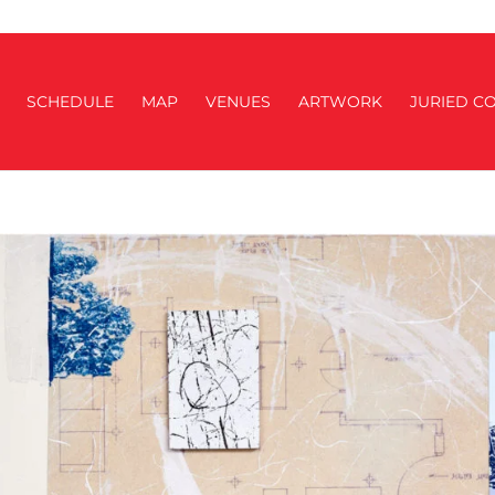
SCHEDULE
MAP
VENUES
ARTWORK
JURIED CO