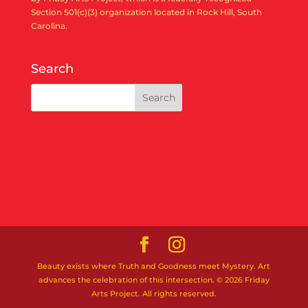
Section 501(c)(3) organization located in Rock Hill, South
Carolina.
Search
Beauty exists where Truth and Goodness meet Mystery. Art
advances the celebration of this intersection. © 2026 Friday
Arts Project. All rights reserved.