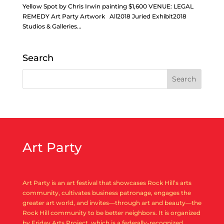
Yellow Spot by Chris Irwin painting $1,600 VENUE: LEGAL
REMEDY Art Party Artwork All2018 Juried Exhibit2018
Studios & Galleries...
Search
Art Party
Art Party is an art festival that showcases Rock Hill’s arts
community, cultivates business patronage, engages the
greater art world, and invites—through art and beauty—the
Rock Hill community to be better neighbors. It is organized
by Friday Arts Project, which is a federally-recognized