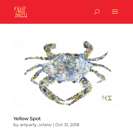
Yellow Spot
by
artparty_io1aiw
|
Oct 31, 2018