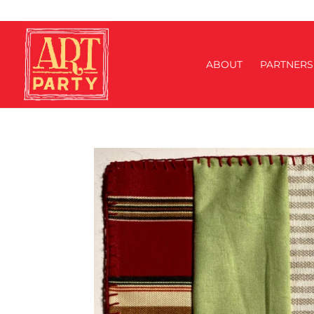
ABOUT
PARTNERS