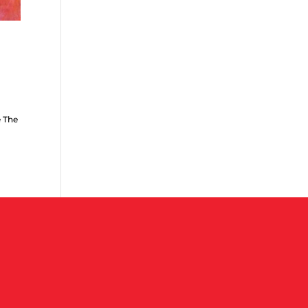
e The