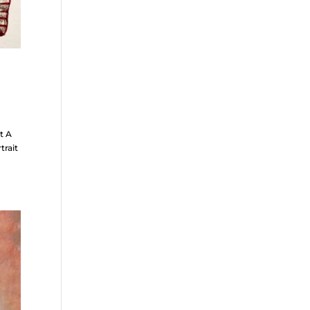
t A
trait