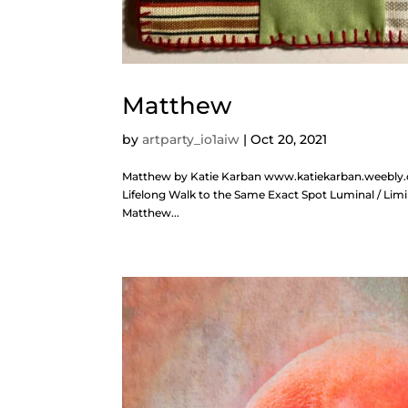
Matthew
by
artparty_io1aiw
|
Oct 20, 2021
Matthew by Katie Karban www.katiekarban.weebly.co
Lifelong Walk to the Same Exact Spot Luminal / Limi
Matthew...