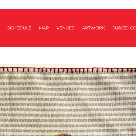
SCHEDULE
MAP
VENUES
ARTWORK
JURIED CO