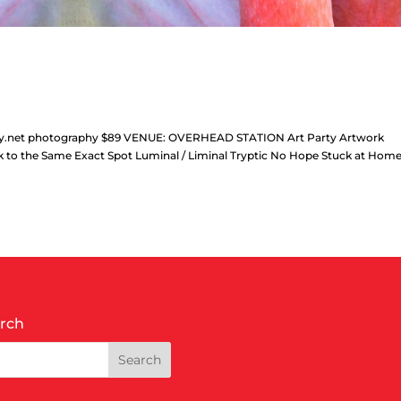
phy.net photography $89 VENUE: OVERHEAD STATION Art Party Artwork
alk to the Same Exact Spot Luminal / Liminal Tryptic No Hope Stuck at Hom
rch