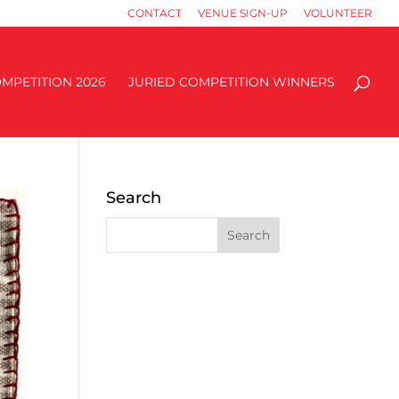
CONTACT
VENUE SIGN-UP
VOLUNTEER
MPETITION 2026
JURIED COMPETITION WINNERS
Search