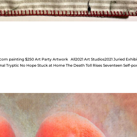
m painting $250 Art Party Artwork All2021 Art Studios2021 Juried Exhibi
nal Tryptic No Hope Stuck at Home The Death Toll Rises Seventeen Self-por