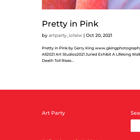
Pretty in Pink
by
artparty_io1aiw
|
Oct 20, 2021
Pretty in Pink by Gerry King www.gkingphotogra
All2021 Art Studios2021 Juried Exhibit A Lifelong W
Death Toll Rises...
Art Party
Sea