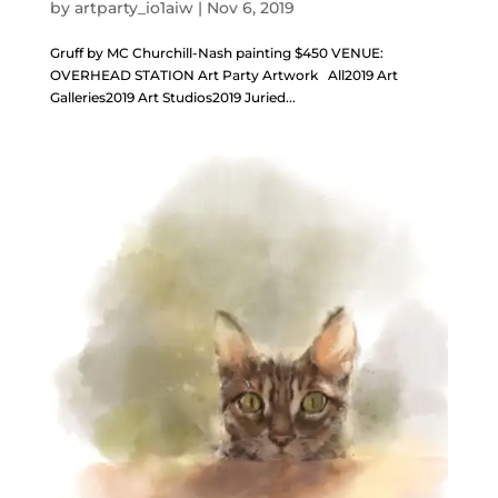
by
artparty_io1aiw
|
Nov 6, 2019
Gruff by MC Churchill-Nash painting $450 VENUE:
OVERHEAD STATION Art Party Artwork All2019 Art
Galleries2019 Art Studios2019 Juried...