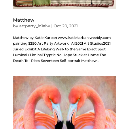
Matthew
by
artparty_io1aiw
|
Oct 20, 2021
Matthew by Katie Karban www.katiekarban.weebly.com
painting $250 Art Party Artwork All2021 Art Studios2021
Juried Exhibit A Lifelong Walk to the Same Exact Spot
Luminal / Liminal Tryptic No Hope Stuck at Home The
Death Toll Rises Seventeen Self-portrait Matthew...