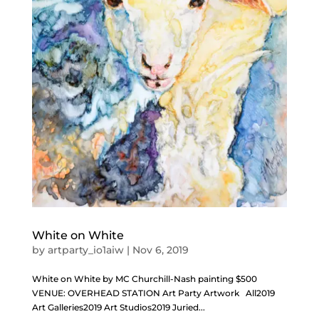
White on White
by
artparty_io1aiw
|
Nov 6, 2019
White on White by MC Churchill-Nash painting $500
VENUE: OVERHEAD STATION Art Party Artwork All2019
Art Galleries2019 Art Studios2019 Juried...