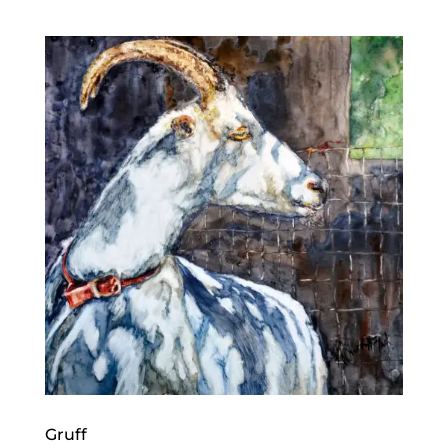
Gruff