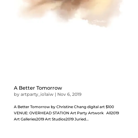
A Better Tomorrow
by
artparty_io1aiw
|
Nov 6, 2019
A Better Tomorrow by Christine Chang digital art $100
VENUE: OVERHEAD STATION Art Party Artwork All2019
Art Galleries2019 Art Studios2019 Juried...