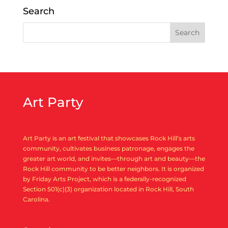
« Older Entries
Search
Art Party
Art Party is an art festival that showcases Rock Hill’s arts
community, cultivates business patronage, engages the
greater art world, and invites—through art and beauty—the
Rock Hill community to be better neighbors. It is organized
by Friday Arts Project, which is a federally-recognized
Section 501(c)(3) organization located in Rock Hill, South
Carolina.