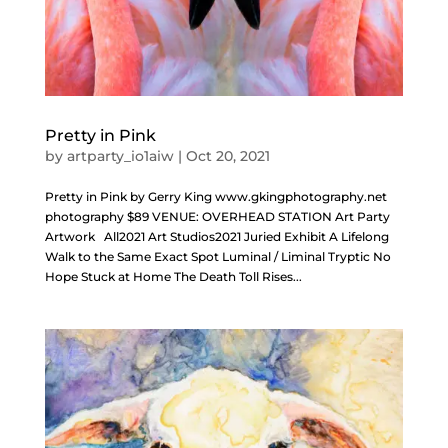
Pretty in Pink
by
artparty_io1aiw
|
Oct 20, 2021
Pretty in Pink by Gerry King www.gkingphotography.net
photography $89 VENUE: OVERHEAD STATION Art Party
Artwork All2021 Art Studios2021 Juried Exhibit A Lifelong
Walk to the Same Exact Spot Luminal / Liminal Tryptic No
Hope Stuck at Home The Death Toll Rises...