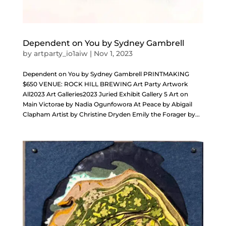
Dependent on You by Sydney Gambrell
by
artparty_io1aiw
|
Nov 1, 2023
Dependent on You by Sydney Gambrell PRINTMAKING
$650 VENUE: ROCK HILL BREWING Art Party Artwork
All2023 Art Galleries2023 Juried Exhibit Gallery 5 Art on
Main Victorae by Nadia Ogunfowora At Peace by Abigail
Clapham Artist by Christine Dryden Emily the Forager by...