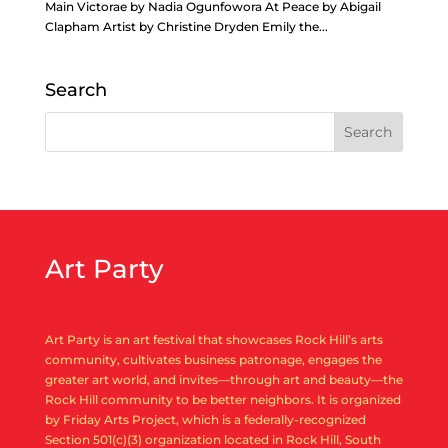
Main Victorae by Nadia Ogunfowora At Peace by Abigail
Clapham Artist by Christine Dryden Emily the...
Search
Art Party
Art Party is an art festival that showcases Rock Hill’s arts
community, cultivates business patronage, engages the
greater art world, and invites—through art and beauty—the
Rock Hill community to be better neighbors. It is organized
by Friday Arts Project, which is a federally-recognized
Section 501(c)(3) organization located in Rock Hill, South