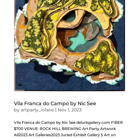
Vila Franca do Campo by Nic See
by
artparty_io1aiw
|
Nov 1, 2023
Vila Franca do Campo by Nic See delurkgallery.com FIBER
$700 VENUE: ROCK HILL BREWING Art Party Artwork
All2023 Art Galleries2023 Juried Exhibit Gallery 5 Art on