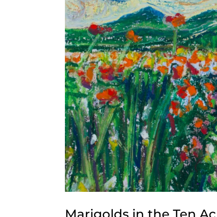
Marigolds in the Ten A