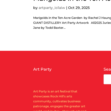
by
artparty_io1aiw
|
Oct 29, 2025
Marigolds in the Ten Acre Garden by Rachel J H
GIANT DISTILLERY Art Party Artwork All2025 Juried
Jane by Todd Baxter...
Art Party
Sea
Art Party is an art festival that
showcases Rock Hill’s arts
community, cultivates business
patronage, engages the greater art