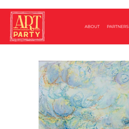
ABOUT
PARTNERS