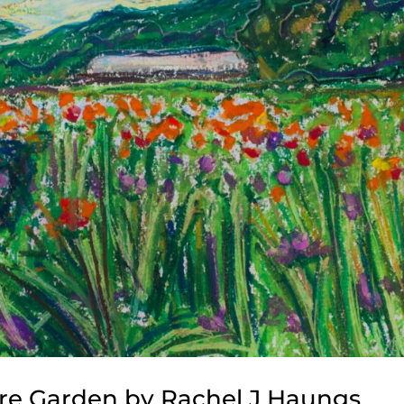
cre Garden by Rachel J Haungs