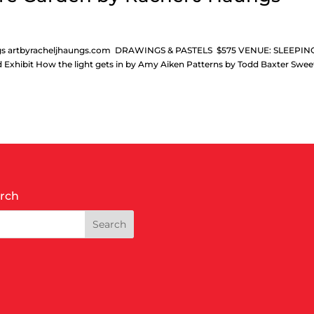
aungs artbyracheljhaungs.com DRAWINGS & PASTELS $575 VENUE: SLEEPIN
 Exhibit How the light gets in by Amy Aiken Patterns by Todd Baxter Swee
rch