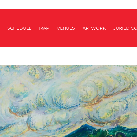
SCHEDULE
MAP
VENUES
ARTWORK
JURIED CO