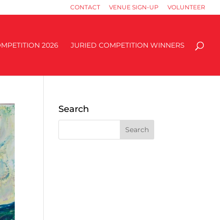
CONTACT
VENUE SIGN-UP
VOLUNTEER
MPETITION 2026
JURIED COMPETITION WINNERS
Search