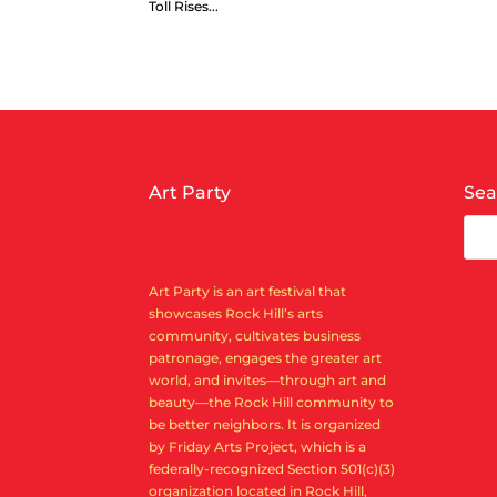
Toll Rises...
Art Party
Sea
Art Party is an art festival that
showcases Rock Hill’s arts
community, cultivates business
patronage, engages the greater art
world, and invites—through art and
beauty—the Rock Hill community to
be better neighbors. It is organized
by Friday Arts Project, which is a
federally-recognized Section 501(c)(3)
organization located in Rock Hill,