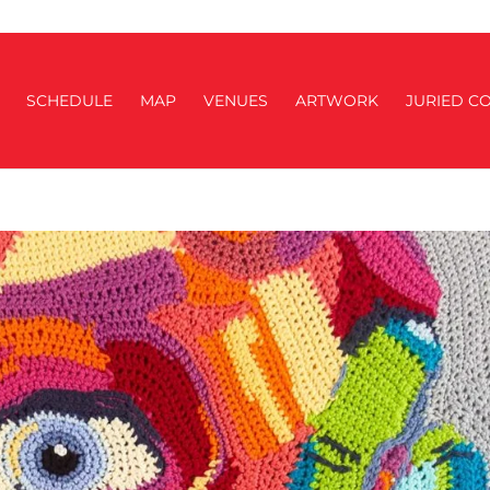
SCHEDULE
MAP
VENUES
ARTWORK
JURIED CO