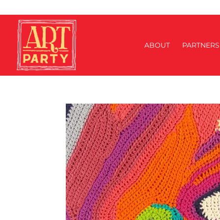
ABOUT
PARTNERS