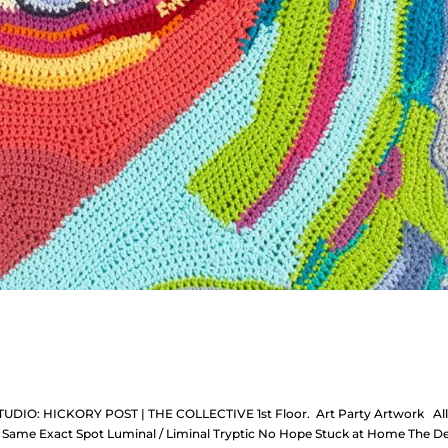
TUDIO: HICKORY POST | THE COLLECTIVE 1st Floor. Art Party Artwork Al
the Same Exact Spot Luminal / Liminal Tryptic No Hope Stuck at Home The D