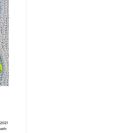
l2021
eath