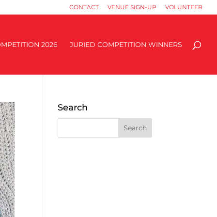
CONTACT
VENUE SIGN-UP
VOLUNTEER
MPETITION 2026
JURIED COMPETITION WINNERS
Search