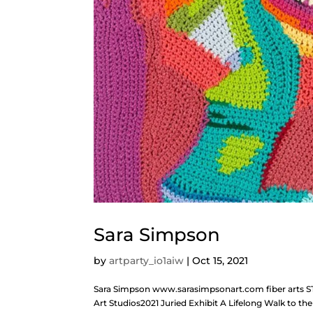
Sara Simpson
by
artparty_io1aiw
|
Oct 15, 2021
Sara Simpson www.sarasimpsonart.com fiber arts S
Art Studios2021 Juried Exhibit A Lifelong Walk to 