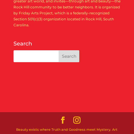
greater art world, and invites—through art and beauty—the
Rock Hill community to be better neighbors. It is organized
by Friday Arts Project, which is a federally-recognized
Section 501(c)(3) organization located in Rock Hill, South
Carolina.
Search
Beauty exists where Truth and Goodness meet Mystery. Art