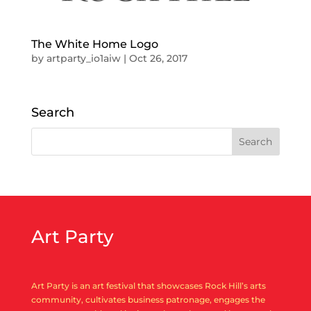
The White Home Logo
by
artparty_io1aiw
|
Oct 26, 2017
Search
Art Party
Art Party is an art festival that showcases Rock Hill’s arts
community, cultivates business patronage, engages the