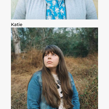
Katie