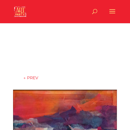
←
PREV