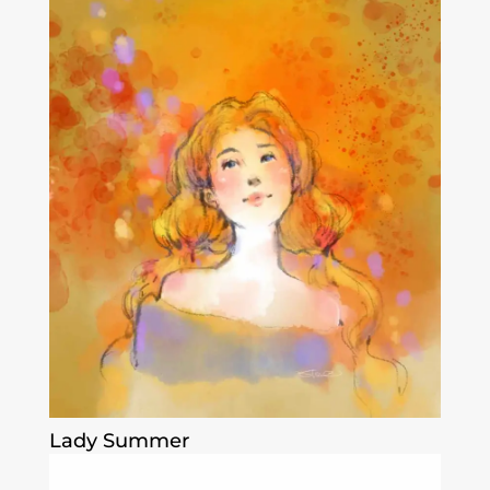
Lady Summer