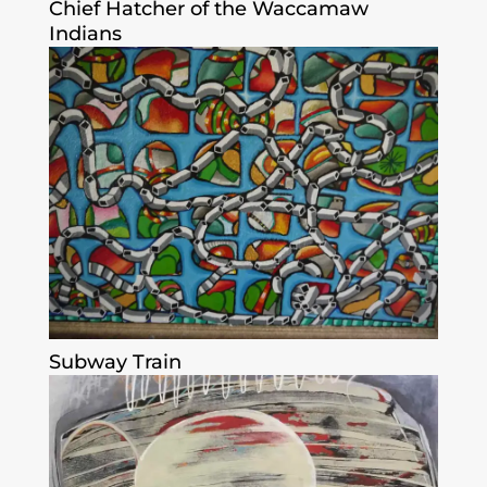
Chief Hatcher of the Waccamaw
Indians
Subway Train