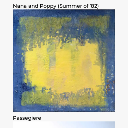
Nana and Poppy (Summer of ’82)
Passegiere