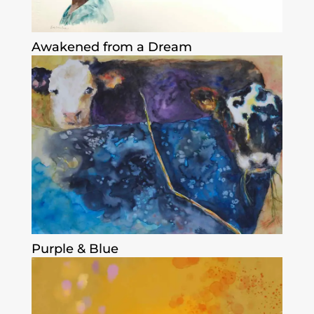
Awakened from a Dream
Purple & Blue