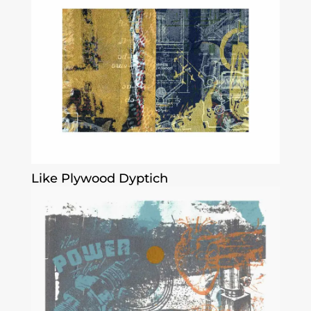
Like Plywood Dyptich