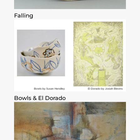
Falling
Bowls & El Dorado