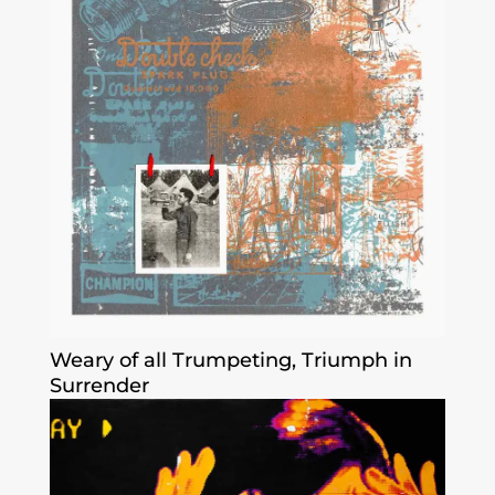
Weary of all Trumpeting, Triumph in
Surrender