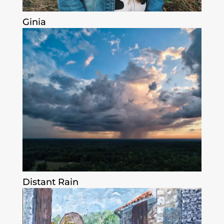
Ginia
Distant Rain