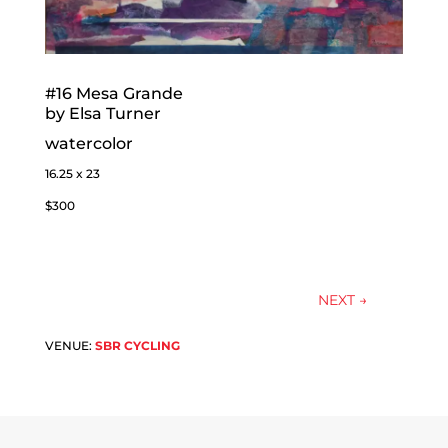
#16 Mesa Grande
by Elsa Turner
watercolor
16.25 x 23
$300
NEXT
→
VENUE:
SBR CYCLING