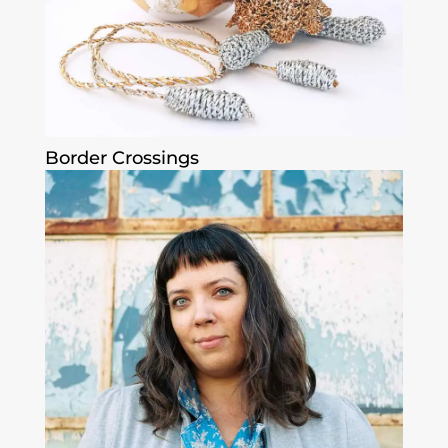
Border Crossings