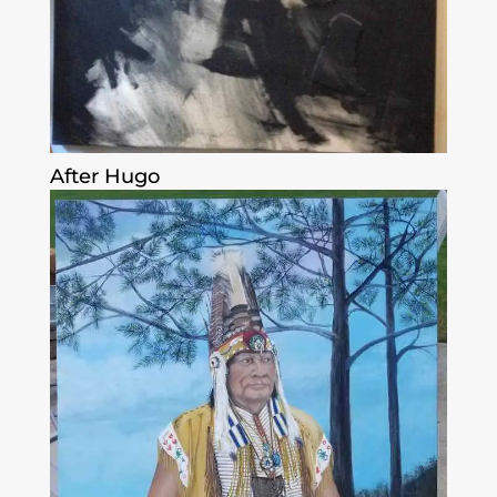
After Hugo