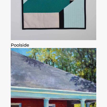
Poolside