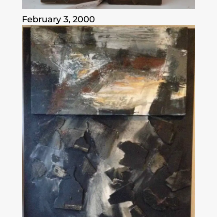
February 3, 2000