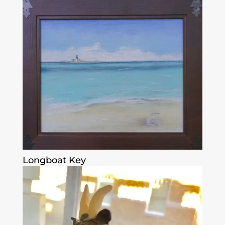
Longboat Key