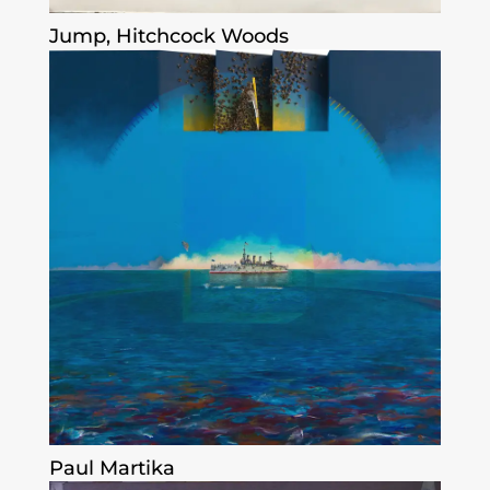
Jump, Hitchcock Woods
Paul Martika