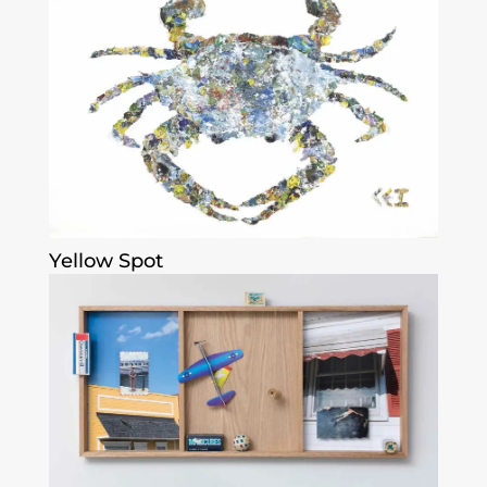
Yellow Spot