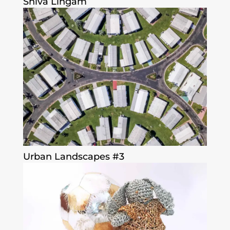
Shiva Lingam
Urban Landscapes #3