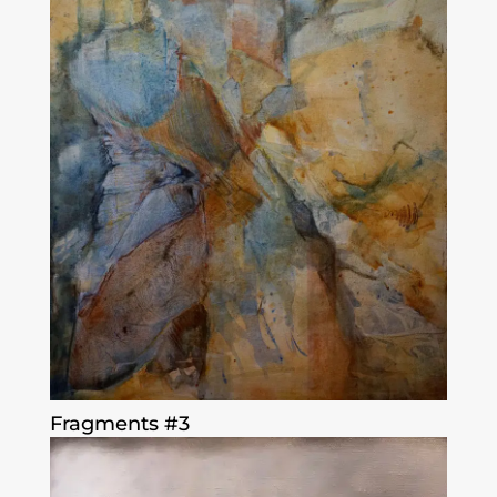
Fragments #3