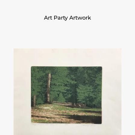
Art Party Artwork