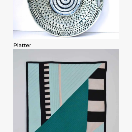
Platter