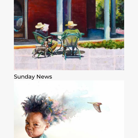
Sunday News