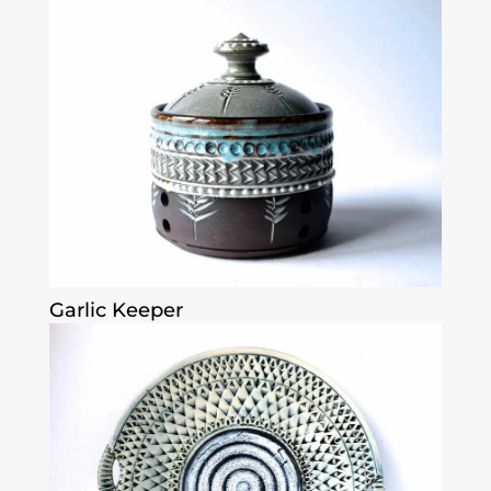
Garlic Keeper