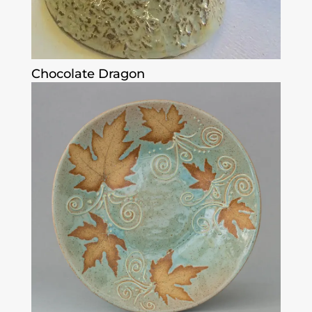
Chocolate Dragon