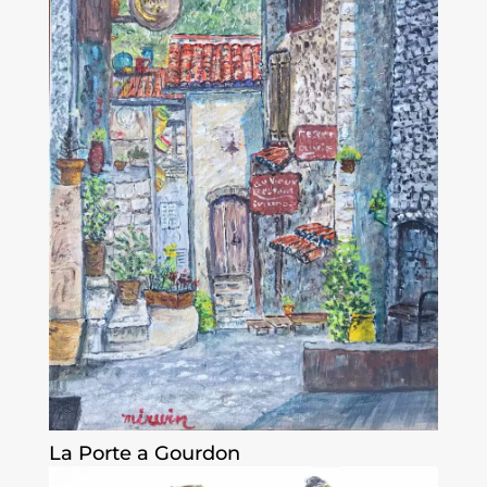
La Porte a Gourdon