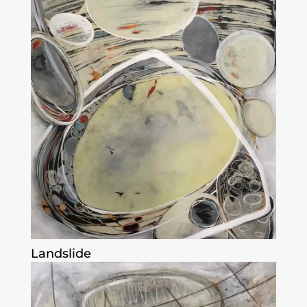
Landslide