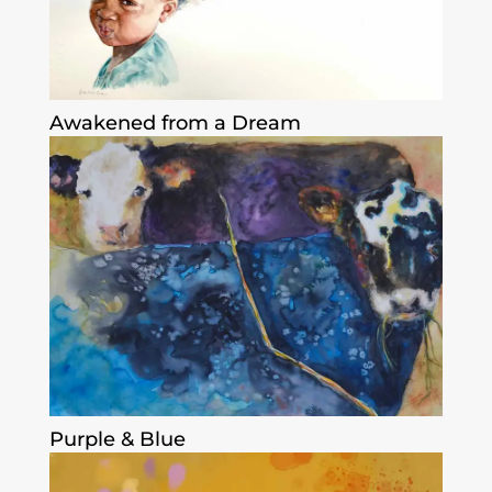
Awakened from a Dream
Purple & Blue