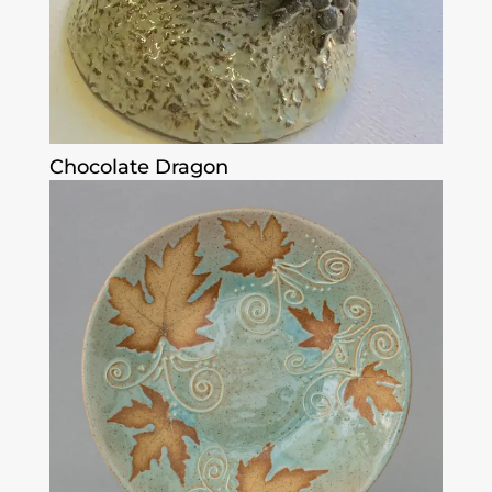
Chocolate Dragon