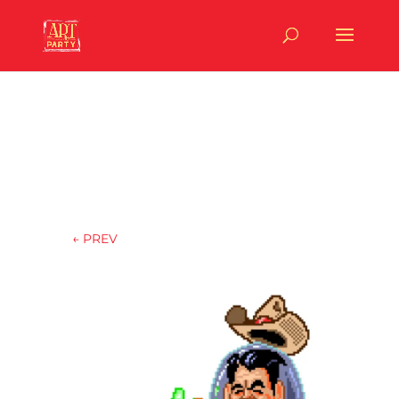
←
PREV