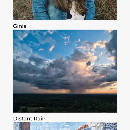
Ginia
Distant Rain