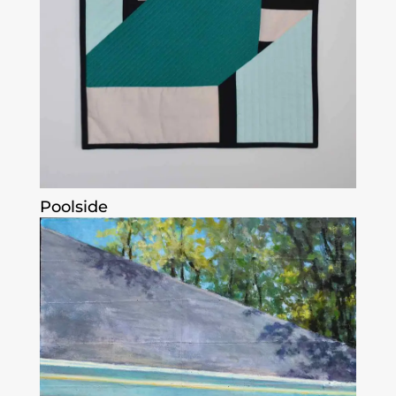
Poolside