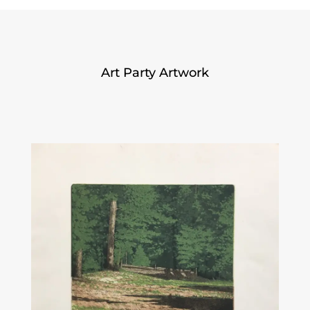
Art Party Artwork