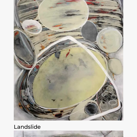
Landslide