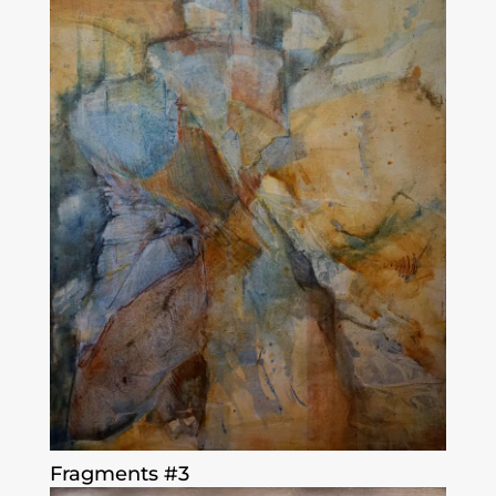
Fragments #3