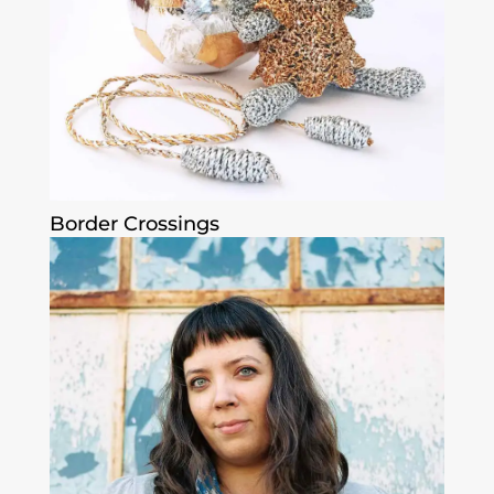
Border Crossings