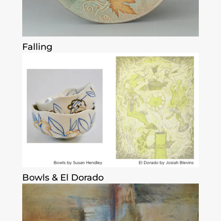
Falling
Bowls & El Dorado