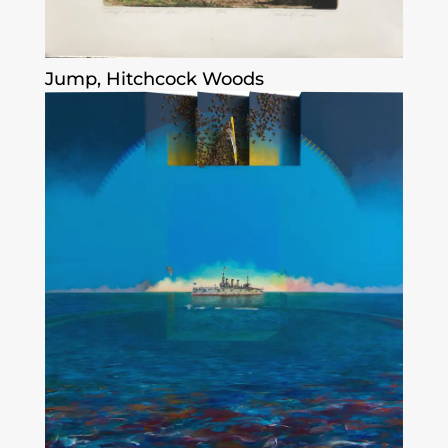
Jump, Hitchcock Woods