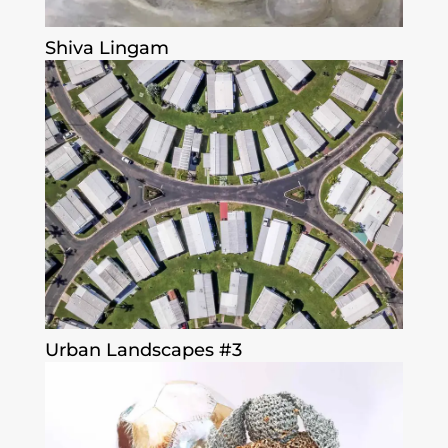
Shiva Lingam
Urban Landscapes #3