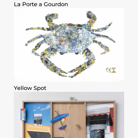
La Porte a Gourdon
Yellow Spot