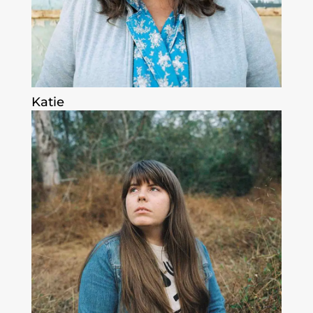
Katie