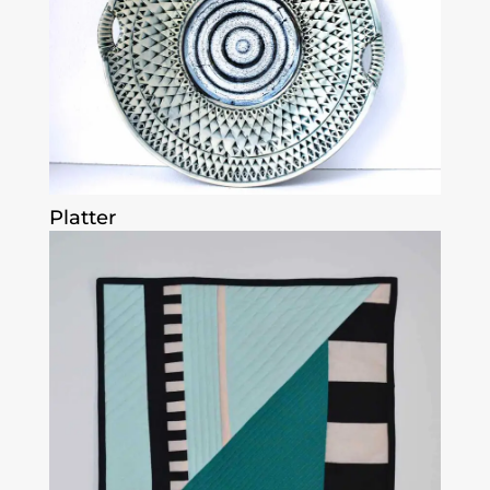
Platter