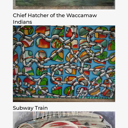
Chief Hatcher of the Waccamaw
Indians
Subway Train