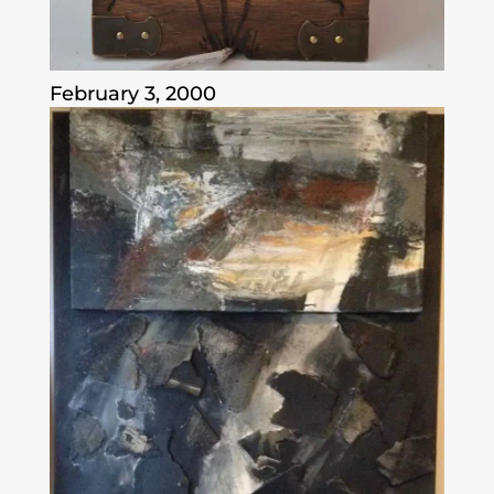
February 3, 2000