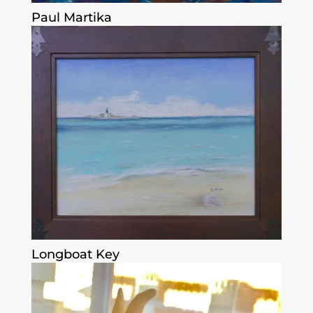
Paul Martika
Longboat Key