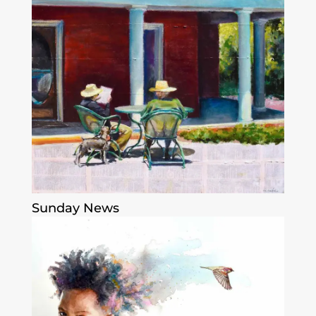
Sunday News