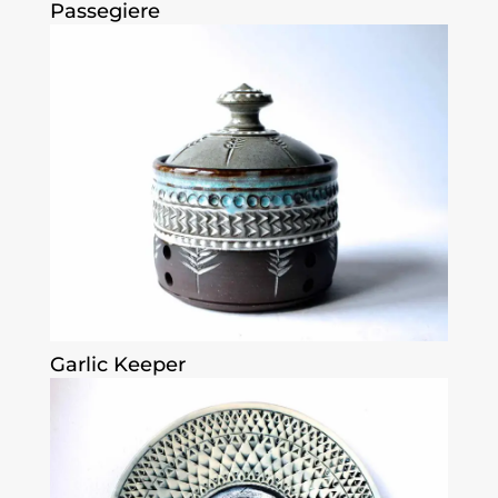
Passegiere
Garlic Keeper