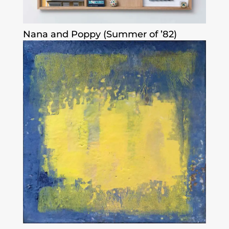
Nana and Poppy (Summer of ’82)