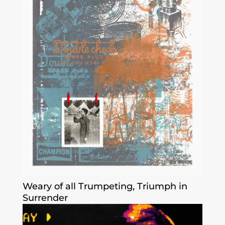
Weary of all Trumpeting, Triumph in
Surrender