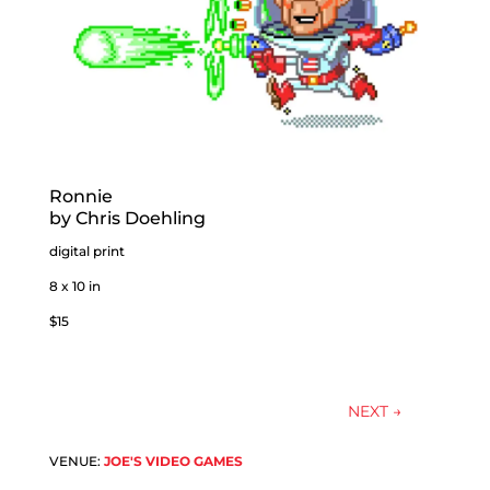
Ronnie
by Chris Doehling
digital print
8 x 10 in
$15
NEXT
→
VENUE:
JOE'S VIDEO GAMES