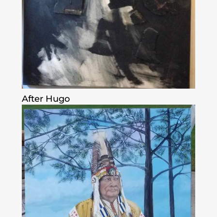
After Hugo