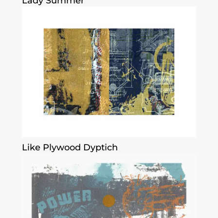
Lady Summer
Like Plywood Dyptich