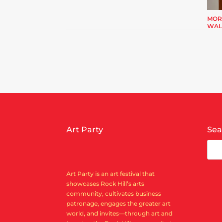
MOR
WAL
Art Party
Sea
Art Party is an art festival that
showcases Rock Hill’s arts
community, cultivates business
patronage, engages the greater art
world, and invites—through art and