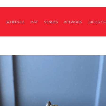
SCHEDULE
MAP
VENUES
ARTWORK
JURIED CO