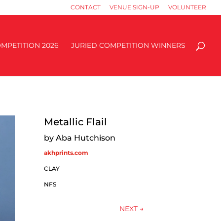
CONTACT
VENUE SIGN-UP
VOLUNTEER
MPETITION 2026
JURIED COMPETITION WINNERS
Metallic Flail
by Aba Hutchison
akhprints.com
CLAY
NFS
NEXT
→