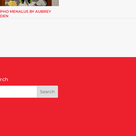
PHO MENALUS BY AUBREY
DEN
rch