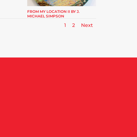
FROM MY LOCATION II BY J.
MICHAEL SIMPSON
1
2
Next