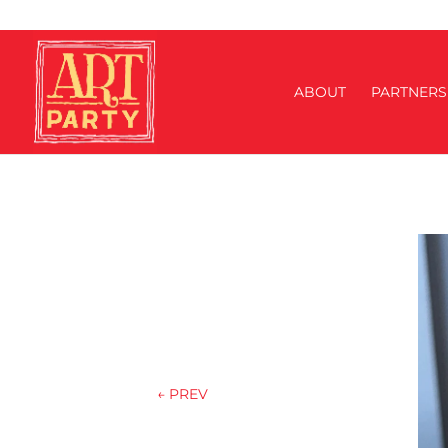
ABOUT
PARTNERS
←
PREV