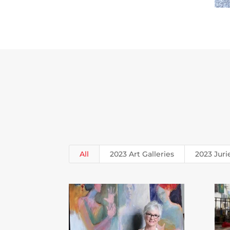
All
2023 Art Galleries
2023 Juri