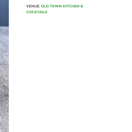
VENUE:
OLD TOWN KITCHEN &
COCKTAILS