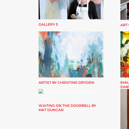
GALLERY 5
ART
ARTIST BY CHRISTINE DRYDEN
EMIL
SIM
WAITING ON THE DOORBELL BY
MAT DUNCAN