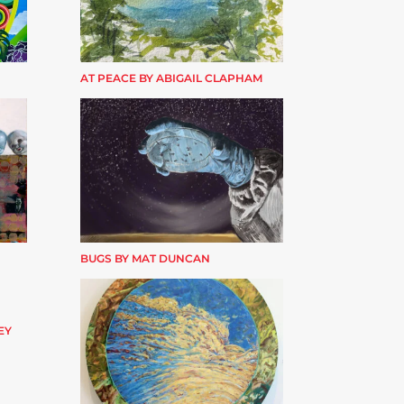
AT PEACE BY ABIGAIL CLAPHAM
BUGS BY MAT DUNCAN
EY