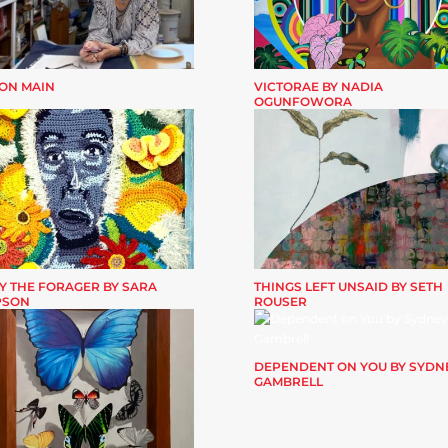
 ON MAIN
VICTORAE BY NADIA
OGUNFOWORA
Y THE FORAGER BY SARA
THINGS LEFT UNSAID BY SETH
PSON
ROUSER
DEPENDENT ON YOU BY SYDN
GAMBRELL