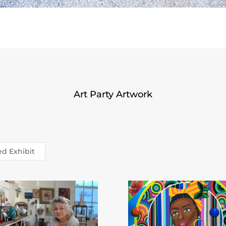
Art Party Artwork
ed Exhibit