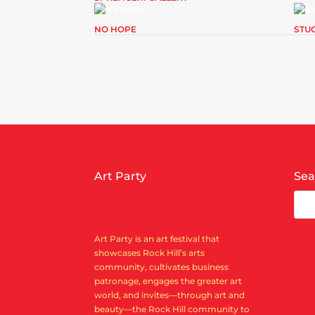
NO HOPE
STU
Art Party
Sea
Art Party is an art festival that
showcases Rock Hill’s arts
community, cultivates business
patronage, engages the greater art
world, and invites—through art and
beauty—the Rock Hill community to