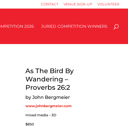
CONTACT
VENUE SIGN-UP
VOLUNTEER
MPETITION 2026
JURIED COMPETITION WINNERS
As The Bird By
Wandering –
Proverbs 26:2
by John Bergmeier
www.johnbergmeier.com
mixed media – 3D
$850