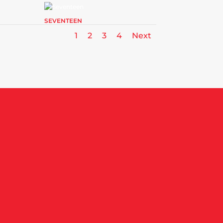
SEVENTEEN
1
2
3
4
Next