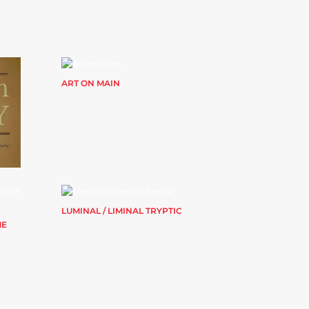
ART ON MAIN
LUMINAL / LIMINAL TRYPTIC
ME