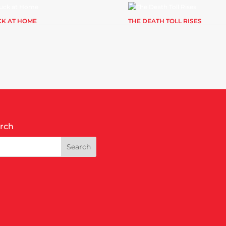
CK AT HOME
THE DEATH TOLL RISES
rch