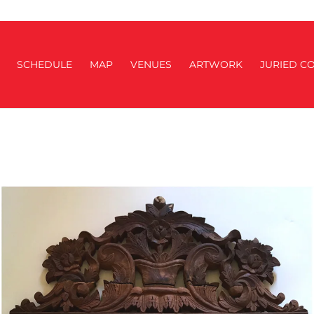
SCHEDULE
MAP
VENUES
ARTWORK
JURIED CO