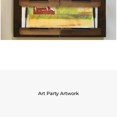
Art Party Artwork