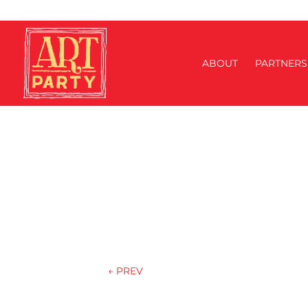
ABOUT
PARTNERS
←
PREV