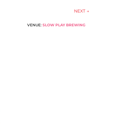
NEXT
→
VENUE:
SLOW PLAY BREWING