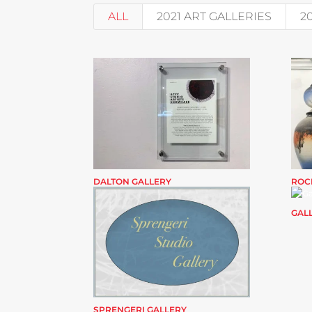
ALL
2021 ART GALLERIES
2
DALTON GALLERY
ROC
GALL
SPRENGERI GALLERY