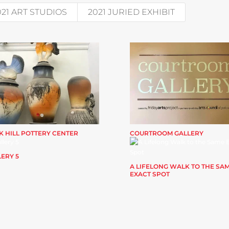
021 ART STUDIOS
2021 JURIED EXHIBIT
K HILL POTTERY CENTER
COURTROOM GALLERY
ERY 5
A LIFELONG WALK TO THE SA
EXACT SPOT