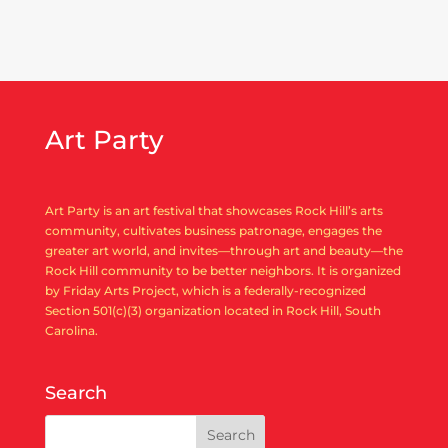
Art Party
Art Party is an art festival that showcases Rock Hill’s arts
community, cultivates business patronage, engages the
greater art world, and invites—through art and beauty—the
Rock Hill community to be better neighbors. It is organized
by Friday Arts Project, which is a federally-recognized
Section 501(c)(3) organization located in Rock Hill, South
Carolina.
Search