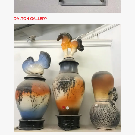
DALTON GALLERY