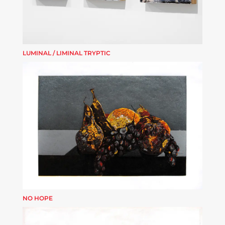
LUMINAL / LIMINAL TRYPTIC
NO HOPE