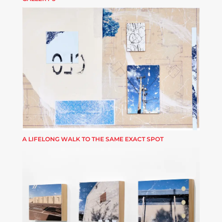
A LIFELONG WALK TO THE SAME EXACT SPOT