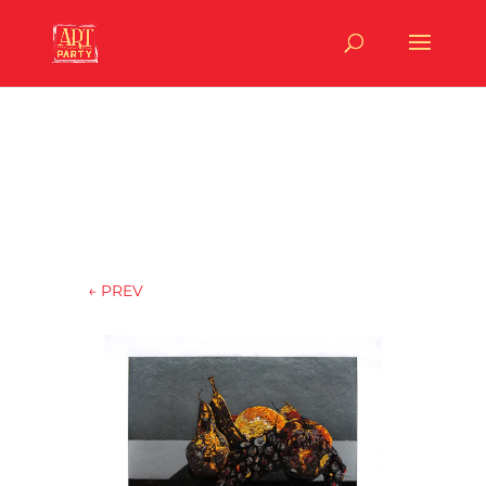
←
PREV