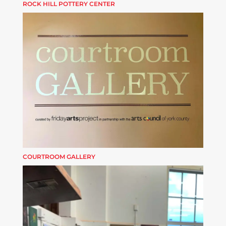
ROCK HILL POTTERY CENTER
COURTROOM GALLERY