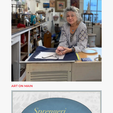
ART ON MAIN