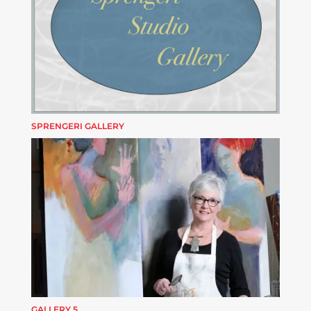
SPRENGERI GALLERY
GALLERY 5