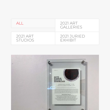
ALL
2021 ART
GALLERIES
2021 ART
2021 JURIED
STUDIOS
EXHIBIT