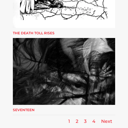
THE DEATH TOLL RISES
SEVENTEEN
1
2
3
4
Next