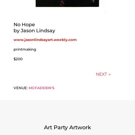
No Hope
by Jason Lindsay
www.jasonlindsayart.weebly.com
printmaking
$200
NEXT
→
VENUE:
MCFADDEN'S
Art Party Artwork