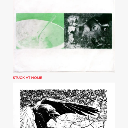
STUCK AT HOME