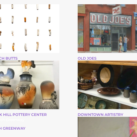
CH BUTTS
OLD JOES
K HILL POTTERY CENTER
DOWNTOWN ARTISTRY
H GREENWAY