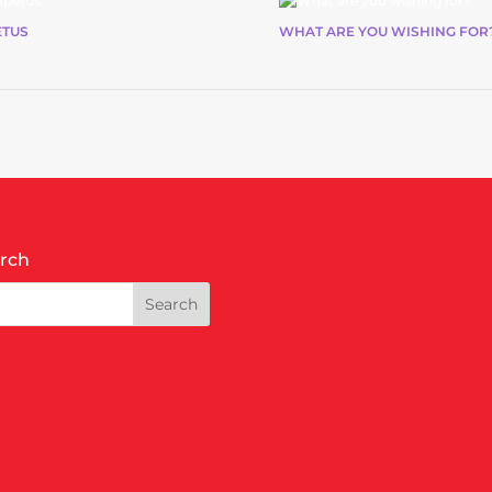
ETUS
WHAT ARE YOU WISHING FOR
rch