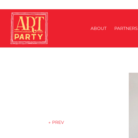
ABOUT
PARTNERS
←
PREV