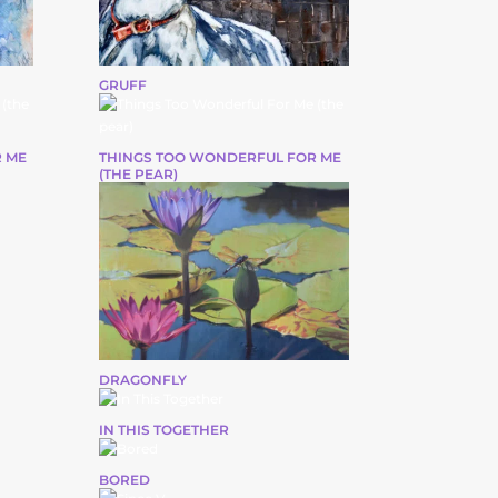
GRUFF
 ME
THINGS TOO WONDERFUL FOR ME
(THE PEAR)
DRAGONFLY
IN THIS TOGETHER
BORED