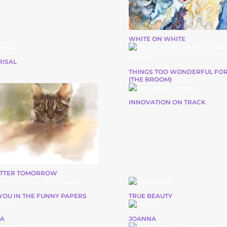
WHITE ON WHITE
RISAL
THINGS TOO WONDERFUL FOR
(THE BROOM)
INNOVATION ON TRACK
ETTER TOMORROW
YOU IN THE FUNNY PAPERS
TRUE BEAUTY
A
JOANNA