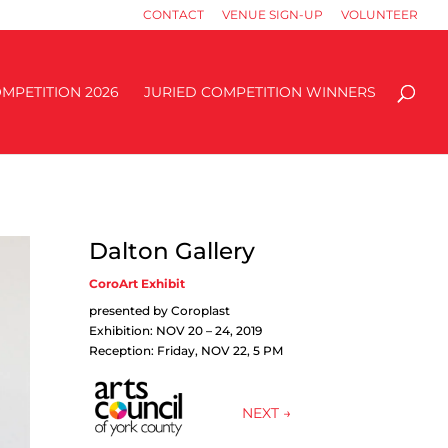
CONTACT
VENUE SIGN-UP
VOLUNTEER
MPETITION 2026
JURIED COMPETITION WINNERS
Dalton Gallery
CoroArt Exhibit
presented by Coroplast
Exhibition: NOV 20 – 24, 2019
Reception: Friday, NOV 22, 5 PM
NEXT
→