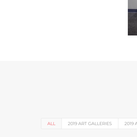
ALL
2019 ART GALLERIES
2019