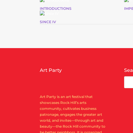
INTRODUCTIONS
IMP
SINCE IV
Art Party
Sea
Art Party is an art festival that
showcases Rock Hill’s arts
community, cultivates business
patronage, engages the greater art
world, and invites—through art and
beauty—the Rock Hill community to
be better neighbors. It is organized