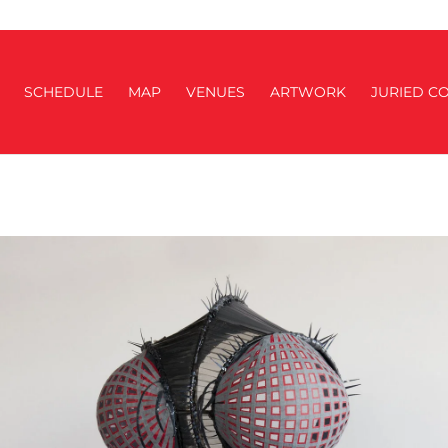
SCHEDULE
MAP
VENUES
ARTWORK
JURIED CO