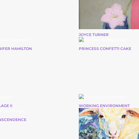
JOYCE TURNER
NIFER HAMILTON
PRINCESS CONFETTI CAKE
AGE II
WORKING ENVIRONMENT
NSCENDENCE