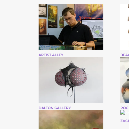
ARTIST ALLEY
BEA
DALTON GALLERY
ROC
ZAC