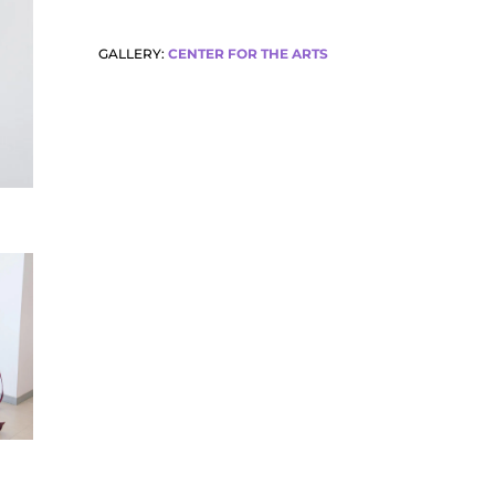
GALLERY:
CENTER FOR THE ARTS