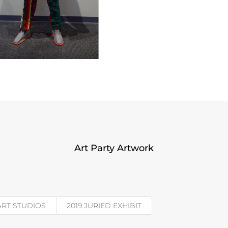
Art Party Artwork
 ART STUDIOS
2019 JURIED EXHIBIT