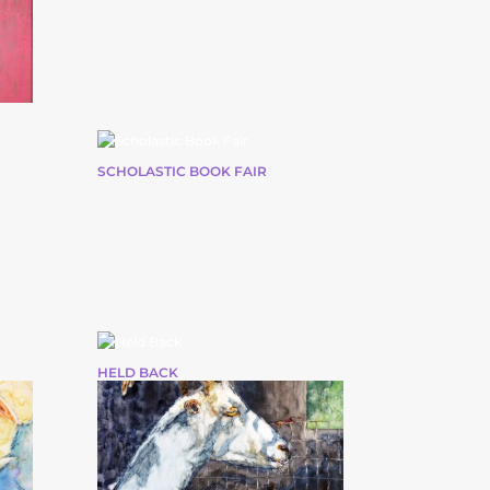
SCHOLASTIC BOOK FAIR
HELD BACK