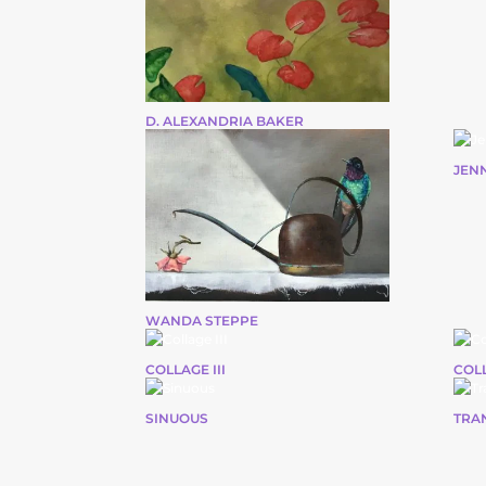
D. ALEXANDRIA BAKER
JEN
WANDA STEPPE
COLLAGE III
COLL
SINUOUS
TRA