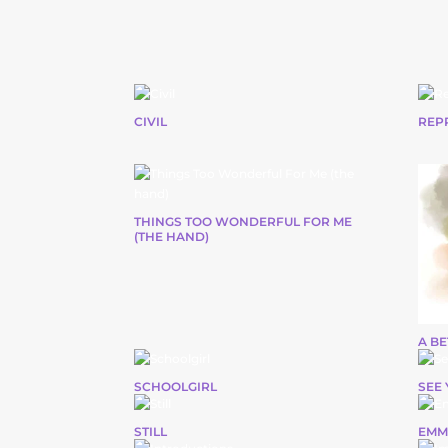
CIVIL
REP
THINGS TOO WONDERFUL FOR ME
(THE HAND)
A B
SCHOOLGIRL
SEE 
STILL
EMM