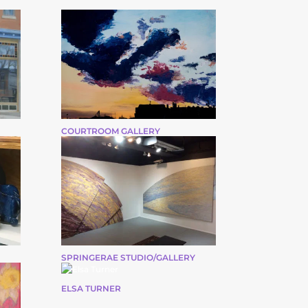
COURTROOM GALLERY
SPRINGERAE STUDIO/GALLERY
ELSA TURNER