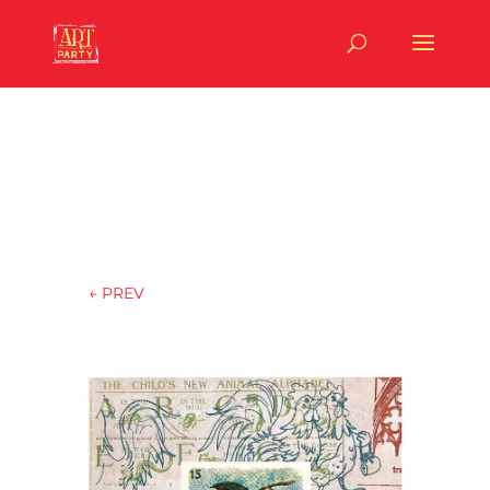
←
PREV