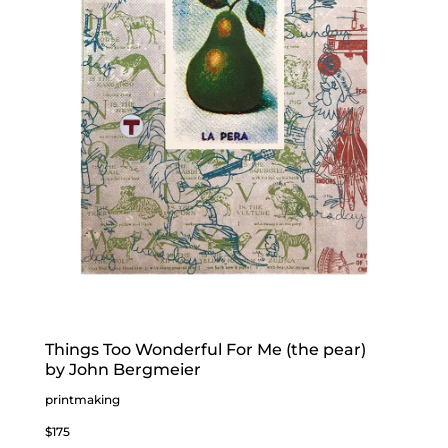
Things Too Wonderful For Me (the pear)
by John Bergmeier
printmaking
$175