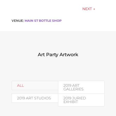
NEXT
→
VENUE:
MAIN ST BOTTLE SHOP
Art Party Artwork
ALL
2019 ART
GALLERIES
2019 ART STUDIOS
2019 JURIED
EXHIBIT