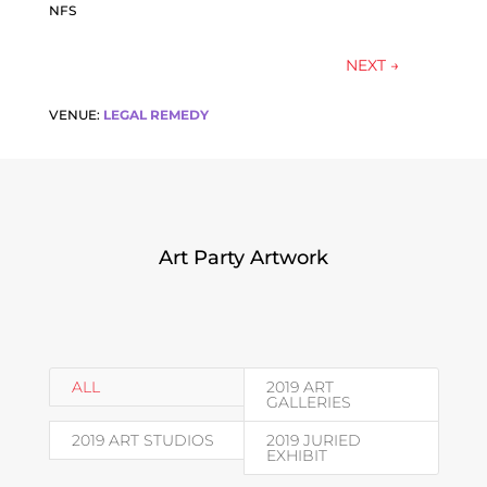
NFS
NEXT
→
VENUE:
LEGAL REMEDY
Art Party Artwork
ALL
2019 ART
GALLERIES
2019 ART STUDIOS
2019 JURIED
EXHIBIT