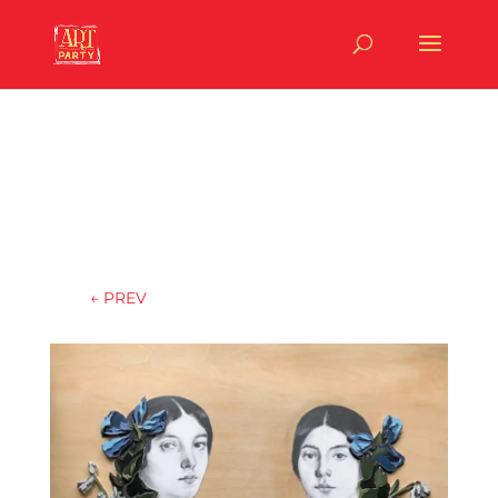
←
PREV