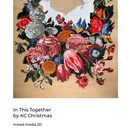
In This Together
by KC Christmas
mixed media 2D