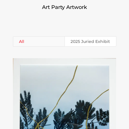
Art Party Artwork
All
2025 Juried Exhibit