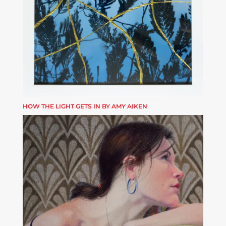
HOW THE LIGHT GETS IN BY AMY AIKEN