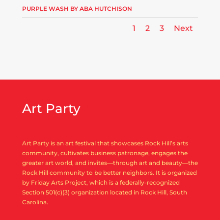
PURPLE WASH BY ABA HUTCHISON
1
2
3
Next
Art Party
Art Party is an art festival that showcases Rock Hill’s arts
community, cultivates business patronage, engages the
greater art world, and invites—through art and beauty—the
Rock Hill community to be better neighbors. It is organized
by Friday Arts Project, which is a federally-recognized
Section 501(c)(3) organization located in Rock Hill, South
Carolina.