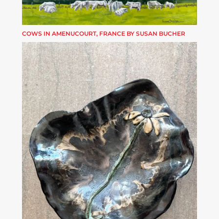
COWS IN AMENUCOURT, FRANCE BY SUSAN BUCHER