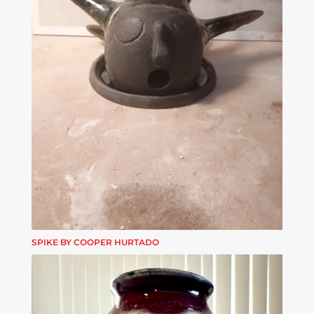
SPIKE BY COOPER HURTADO