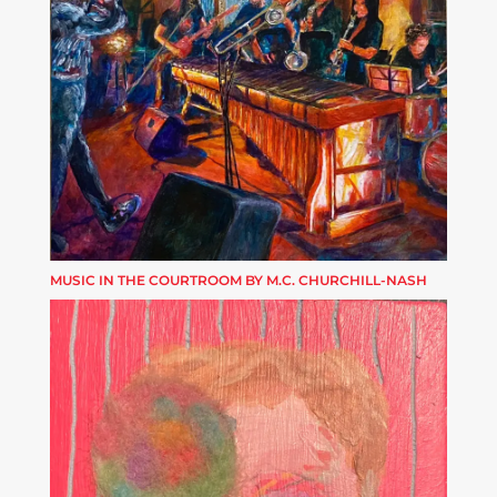
MUSIC IN THE COURTROOM BY M.C. CHURCHILL-NASH