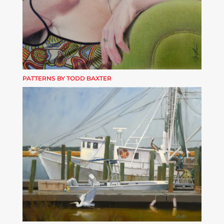
PATTERNS BY TODD BAXTER