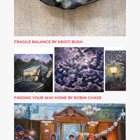
FRAGILE BALANCE BY KRISTI BUSH
FINDING YOUR WAY HOME BY ROBIN CHASE