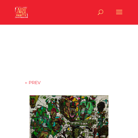
←
PREV