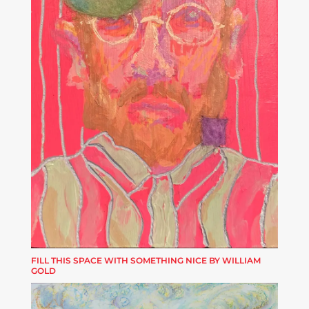
FILL THIS SPACE WITH SOMETHING NICE BY WILLIAM
GOLD