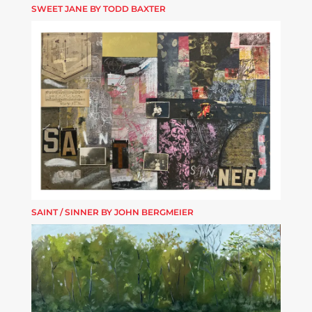
SWEET JANE BY TODD BAXTER
SAINT / SINNER BY JOHN BERGMEIER