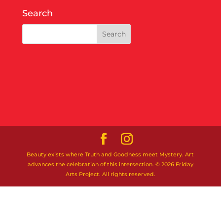
Search
Beauty exists where Truth and Goodness meet Mystery. Art
advances the celebration of this intersection. © 2026 Friday
Arts Project. All rights reserved.