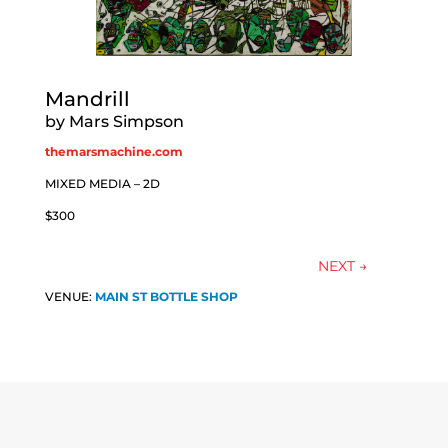
Mandrill
by Mars Simpson
themarsmachine.com
MIXED MEDIA – 2D
$300
NEXT
→
VENUE:
MAIN ST BOTTLE SHOP