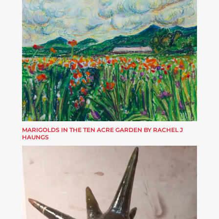
MARIGOLDS IN THE TEN ACRE GARDEN BY RACHEL J
HAUNGS