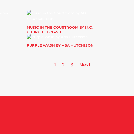
MUSIC IN THE COURTROOM BY M.C.
CHURCHILL-NASH
PURPLE WASH BY ABA HUTCHISON
1
2
3
Next