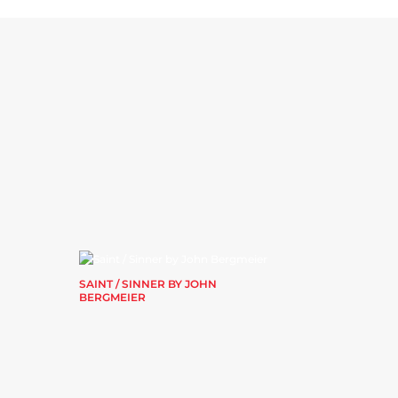
SAINT / SINNER BY JOHN
BERGMEIER