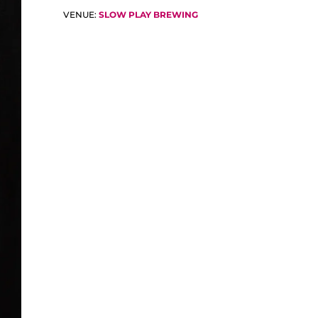
VENUE:
SLOW PLAY BREWING