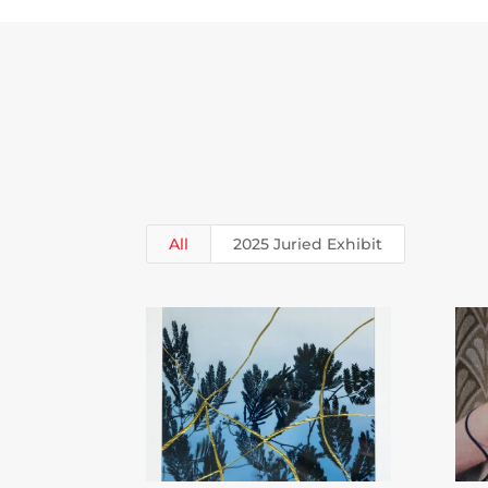
All
2025 Juried Exhibit