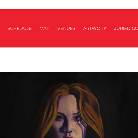
SCHEDULE
MAP
VENUES
ARTWORK
JURIED CO