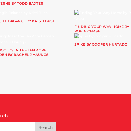
TERNS BY TODD BAXTER
ILE BALANCE BY KRISTI BUSH
FINDING YOUR WAY HOME BY
ROBIN CHASE
SPIKE BY COOPER HURTADO
IGOLDS IN THE TEN ACRE
DEN BY RACHEL J HAUNGS
rch