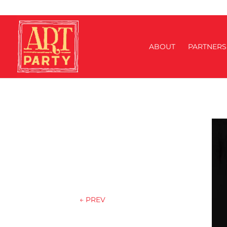
ABOUT
PARTNERS
←
PREV