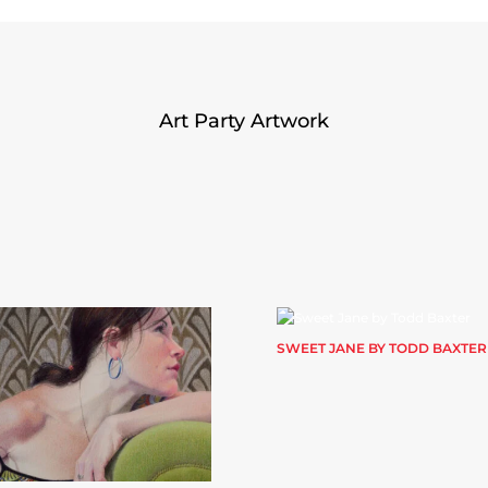
Art Party Artwork
SWEET JANE BY TODD BAXTER