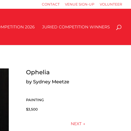
CONTACT
VENUE SIGN-UP
VOLUNTEER
MPETITION 2026
JURIED COMPETITION WINNERS
Ophelia
by Sydney Meetze
PAINTING
$3,500
NEXT
→