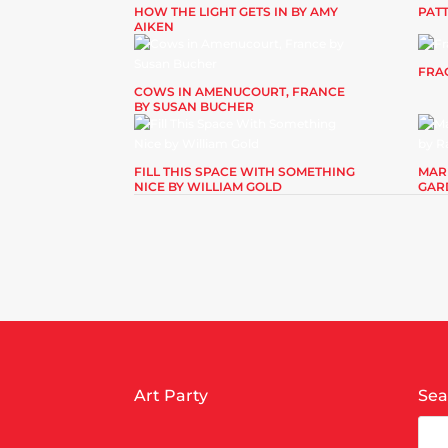
HOW THE LIGHT GETS IN BY AMY
PAT
AIKEN
FRAG
COWS IN AMENUCOURT, FRANCE
BY SUSAN BUCHER
FILL THIS SPACE WITH SOMETHING
MAR
NICE BY WILLIAM GOLD
GAR
Art Party
Sea