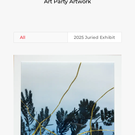
Art Party Artwork
All
2025 Juried Exhibit