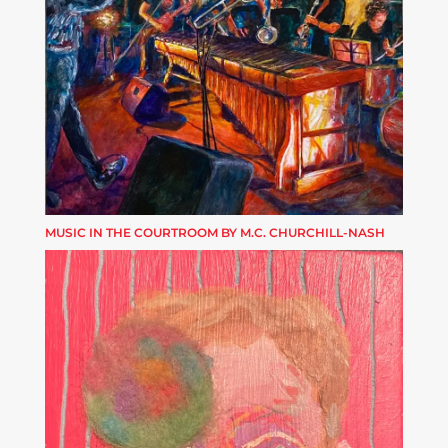
MUSIC IN THE COURTROOM BY M.C. CHURCHILL-NASH