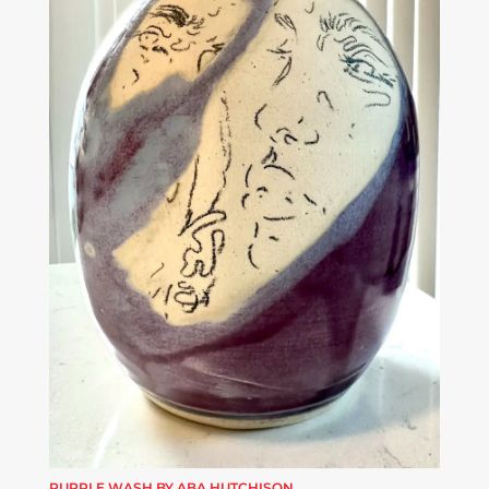
PURPLE WASH BY ABA HUTCHISON