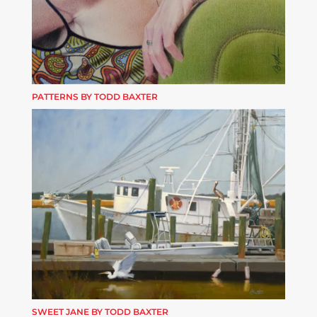
PATTERNS BY TODD BAXTER
SWEET JANE BY TODD BAXTER