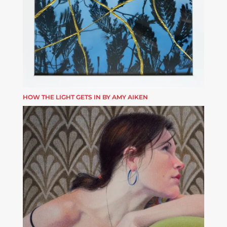
HOW THE LIGHT GETS IN BY AMY AIKEN