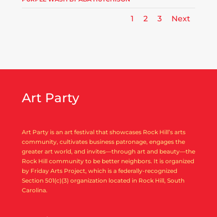
1
2
3
Next
Art Party
Art Party is an art festival that showcases Rock Hill’s arts
community, cultivates business patronage, engages the
greater art world, and invites—through art and beauty—the
Rock Hill community to be better neighbors. It is organized
by Friday Arts Project, which is a federally-recognized
Section 501(c)(3) organization located in Rock Hill, South
Carolina.