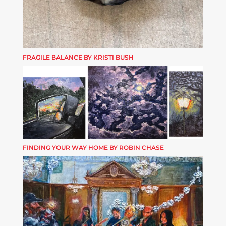
FRAGILE BALANCE BY KRISTI BUSH
FINDING YOUR WAY HOME BY ROBIN CHASE