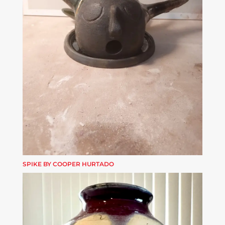
SPIKE BY COOPER HURTADO