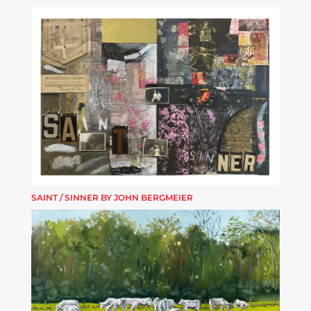
SAINT / SINNER BY JOHN BERGMEIER