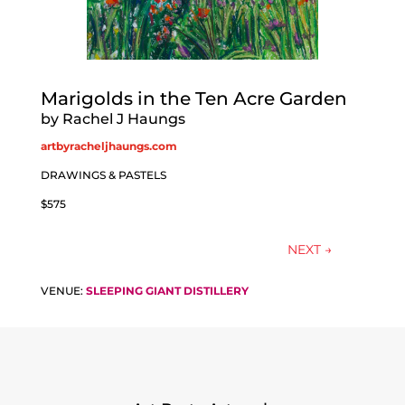
Marigolds in the Ten Acre Garden
by Rachel J Haungs
artbyracheljhaungs.com
DRAWINGS & PASTELS
$575
NEXT
→
VENUE:
SLEEPING GIANT DISTILLERY