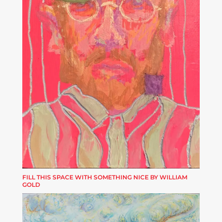
FILL THIS SPACE WITH SOMETHING NICE BY WILLIAM
GOLD