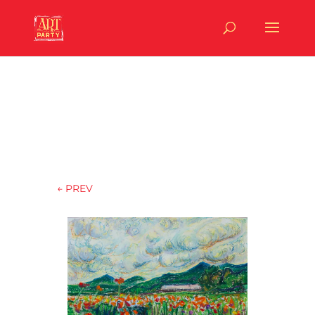
←
PREV