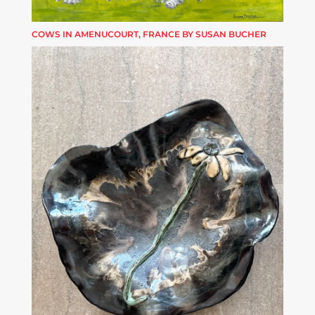
COWS IN AMENUCOURT, FRANCE BY SUSAN BUCHER