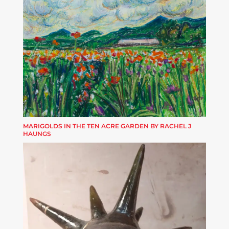
MARIGOLDS IN THE TEN ACRE GARDEN BY RACHEL J
HAUNGS